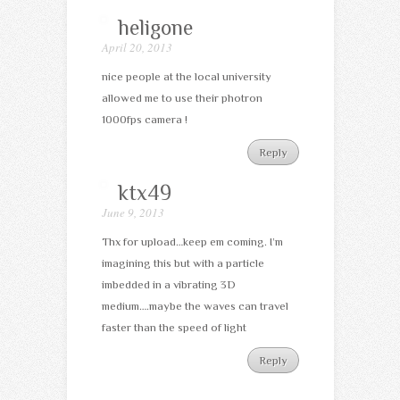
heligone
April 20, 2013
nice people at the local university
allowed me to use their photron
1000fps camera !
Reply
ktx49
June 9, 2013
Thx for upload…keep em coming. I’m
imagining this but with a particle
imbedded in a vibrating 3D
medium….maybe the waves can travel
faster than the speed of light
Reply