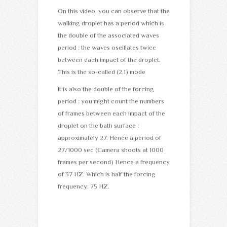
On this video, you can observe that the
walking droplet has a period which is
the double of the associated waves
period : the waves oscillates twice
between each impact of the droplet.
This is the so-called (2,1) mode
It is also the double of the forcing
period : you might count the numbers
of frames between each impact of the
droplet on the bath surface :
approximately 27. Hence a period of
27/1000 sec (Camera shoots at 1000
frames per second) Hence a frequency
of 37 HZ. Which is half the forcing
frequency: 75 HZ.