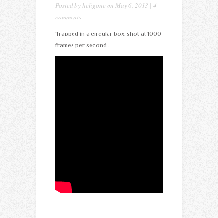
Posted by
heligone
on May 6, 2013 |
4
comments
Trapped in a circular box, shot at 1000
frames per second .