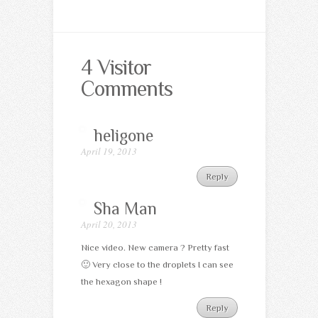
4 Visitor
Comments
heligone
April 19, 2013
Reply
Sha Man
April 20, 2013
Nice video. New camera ? Pretty fast
🙂 Very close to the droplets I can see
the hexagon shape !
Reply