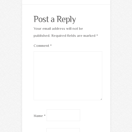
Post a Reply
Your email address will not be
published.
Required fields are marked
*
Comment
*
Name
*