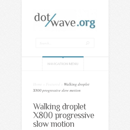
NAVIGATION MENU
Home
»
Featured
»
Walking droplet
X800 progressive slow motion
Walking droplet
X800 progressive
slow motion