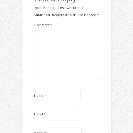
Your email address will not be
published.
Required fields are marked
*
Comment
*
Name
*
Email
*
Website