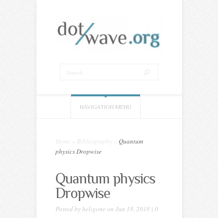
NAVIGATION MENU
Home
»
Bibliography
»
Quantum
physics Dropwise
Quantum physics
Dropwise
Posted by
heligone
on Jun 18, 2018 |
0