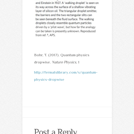
Bohr, T. (2017). Quantum physics
dropwise.
Nature Physics
, 1
http://fermatslibrary.com/s/quantum-
physics-dropwise
Post a Reply