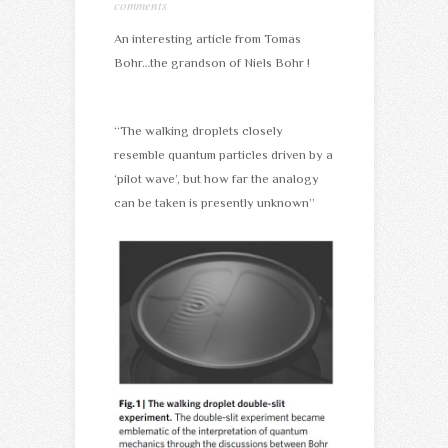
comments
An interesting article from Tomas
Bohr…the grandson of Niels Bohr !
“The walking droplets closely
resemble quantum particles driven by a
‘pilot wave’, but how far the analogy
can be taken is presently unknown”