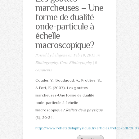
marcheuses – Une
forme de dualité
onde-particule à
échelle
macroscopique?
Posted by
heligone
on Feb 19, 2013 in
Bibliography
,
Core Bibliography
|
0
comments
Couder, Y., Boudaoud, A., Protière, S.,
& Fort, E. (2007). Les gouttes
marcheuses-Une forme de dualité
onde-particule à échelle
macroscopique?.
Reflets de la physique
,
(5), 20-24.
http://www.refletsdelaphysique.fr/articles/refdp/pdf/20