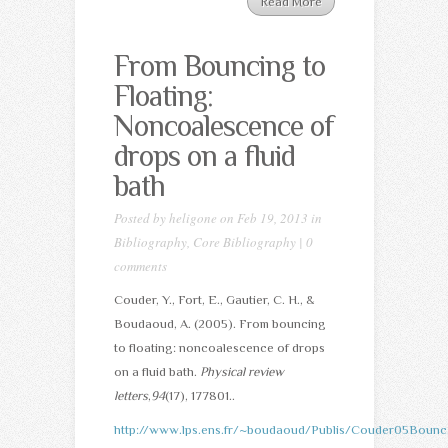
Read More
From Bouncing to
Floating:
Noncoalescence of
drops on a fluid
bath
Posted by
heligone
on Feb 19, 2013 in
Bibliography
,
Core Bibliography
|
0
comments
Couder, Y., Fort, E., Gautier, C. H., &
Boudaoud, A. (2005). From bouncing
to floating: noncoalescence of drops
on a fluid bath.
Physical review
letters
,
94
(17), 177801..
http://www.lps.ens.fr/~boudaoud/Publis/Couder05Bounc