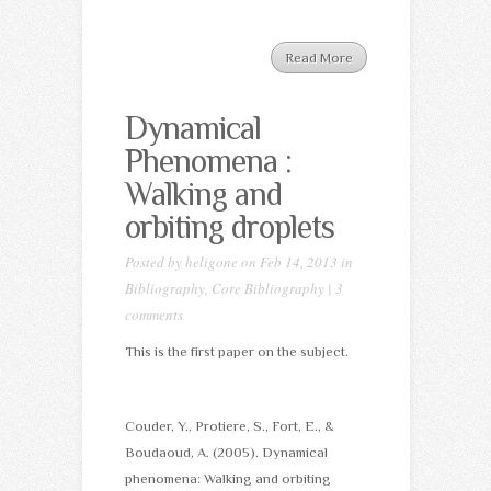
Read More
Dynamical
Phenomena :
Walking and
orbiting droplets
Posted by
heligone
on Feb 14, 2013 in
Bibliography
,
Core Bibliography
|
3
comments
This is the first paper on the subject.
Couder, Y., Protiere, S., Fort, E., &
Boudaoud, A. (2005). Dynamical
phenomena: Walking and orbiting