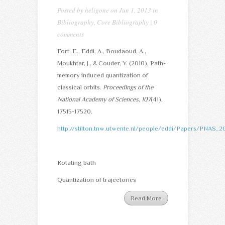
Posted by
heligone
on Jun 1, 2013 in
Bibliography
,
Core Bibliography
|
0
comments
Fort, E., Eddi, A., Boudaoud, A.,
Moukhtar, J., & Couder, Y. (2010). Path-
memory induced quantization of
classical orbits.
Proceedings of the
National Academy of Sciences
,
107
(41),
17515-17520.
http://stilton.tnw.utwente.nl/people/eddi/Papers/PNAS_20
Rotating bath
Quantization of trajectories
Read More