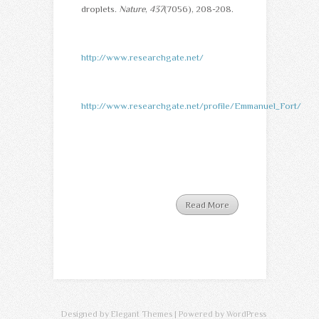
droplets.
Nature
,
437
(7056), 208-208.
http://www.researchgate.net/
http://www.researchgate.net/profile/Emmanuel_Fort/
Read More
Designed by
Elegant Themes
| Powered by
WordPress