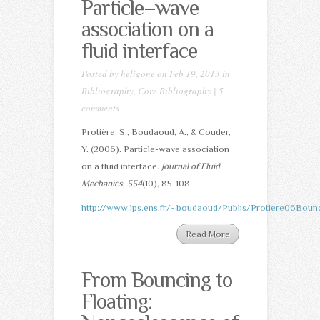
Particle–wave
association on a
fluid interface
Posted by
heligone
on Feb 19, 2013 in
Bibliography
,
Core Bibliography
|
5
comments
Protière, S., Boudaoud, A., & Couder,
Y. (2006). Particle-wave association
on a fluid interface.
Journal of Fluid
Mechanics
,
554
(10), 85-108.
http://www.lps.ens.fr/~boudaoud/Publis/Protiere06Bounc
Read More
From Bouncing to
Floating: