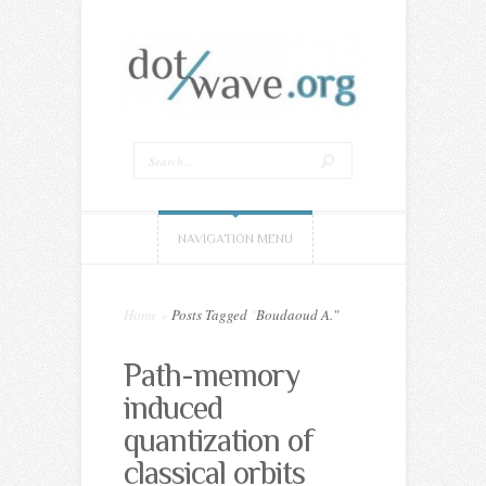
NAVIGATION MENU
Home
»
Posts Tagged
"
Boudaoud A."
Path-memory
induced
quantization of
classical orbits