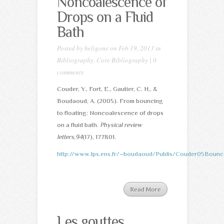
Noncoalescence of
Drops on a Fluid
Bath
Posted by
heligone
on Feb 19, 2013 in
Bibliography
,
Core Bibliography
|
0
comments
Couder, Y., Fort, E., Gautier, C. H., &
Boudaoud, A. (2005). From bouncing
to floating: Noncoalescence of drops
on a fluid bath.
Physical review
letters
,
94
(17), 177801.
http://www.lps.ens.fr/~boudaoud/Publis/Couder05Bounc
Read More
Les gouttes