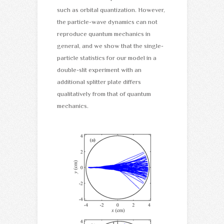
such as orbital quantization. However,
the particle-wave dynamics can not
reproduce quantum mechanics in
general, and we show that the single-
particle statistics for our model in a
double-slit experiment with an
additional splitter plate differs
qualitatively from that of quantum
mechanics.