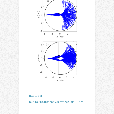
http://sci-
hub.bz/10.1103/physreve.92.013006#