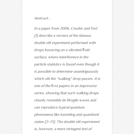
Abstract :
In a paper from 2006, Couder and Fort
[1] describe a version of the famous
double slit experiment performed with
drops bouncing on a vibrated ﬂuid
surface, where interference in the
particle statistics is found even though it
is possible to determine unambiguously
which slit the “walking” drop passes. It is
one of the ﬁrst papers in an impressive
series, showing that such walking drops
closely resemble de Broglie waves and
can reproduce typical quantum
phenomena like tunneling and quantized
states [2–13]. The double slit experiment
is, however, a more stringent test of