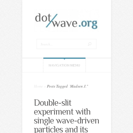
NAVIGATION MENU
Home
»
Posts Tagged
"
Madsen J."
Double-slit
experiment with
single wave-driven
particles and its