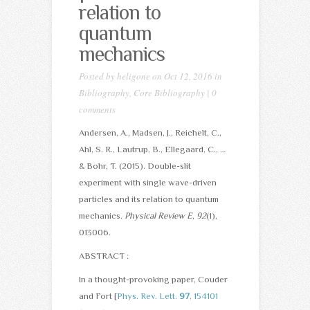
relation to
quantum
mechanics
Posted by
heligone
on Oct 12, 2016 in
Bibliography
,
Core Bibliography
|
0
comments
Andersen, A., Madsen, J., Reichelt, C.,
Ahl, S. R., Lautrup, B., Ellegaard, C., …
& Bohr, T. (2015). Double-slit
experiment with single wave-driven
particles and its relation to quantum
mechanics.
Physical Review E
,
92
(1),
013006.
ABSTRACT :
In a thought-provoking paper, Couder
and Fort [
Phys. Rev. Lett.
97
, 154101