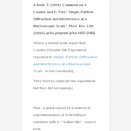
& Bohr, T. (2014). Comment on Y.
Couder and E. Fort:” Single-Particle
Diffraction and Interference at a
Macroscopic Scale”, Phys. Rev. Lett.
(2006).
arXiv preprint arXiv:1405.0466
.
Where a danish team argue that
Couder’sDouble Slit Experiment
reported in
Single-Particle Diffraction
and Interference at a Macroscopic
Scale
is not convincing.
They tried to replicate the experiment
but they did not manage.
Plus : a quick report of a numerical
experimentation of Schrödinger
equation with a “”walker-like” source
term