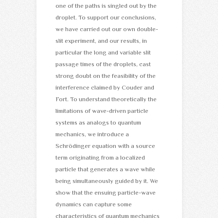
one of the paths is singled out by the
droplet. To support our conclusions,
we have carried out our own double-
slit experiment, and our results, in
particular the long and variable slit
passage times of the droplets, cast
strong doubt on the feasibility of the
interference claimed by Couder and
Fort. To understand theoretically the
limitations of wave-driven particle
systems as analogs to quantum
mechanics, we introduce a
Schrödinger equation with a source
term originating from a localized
particle that generates a wave while
being simultaneously guided by it. We
show that the ensuing particle-wave
dynamics can capture some
characteristics of quantum mechanics