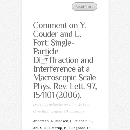
Read More
Comment on Y.
Couder and E.
Fort: Single-
Particle
Di ffraction and
Interference at a
Macroscopic Scale
Phys. Rev. Lett. 97,
154101 (2006).
Posted by
heligone
on Jul 7, 2014 in
Core Bibliography
|
0 comments
Andersen, A., Madsen, J., Reichelt, C.,
Ahl, S. R., Lautrup, B., Ellegaard, C., …