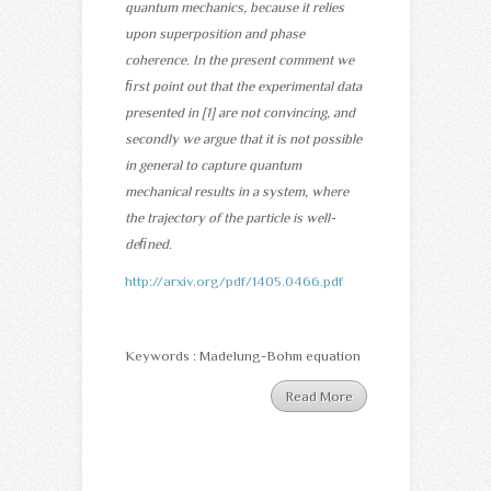
quantum mechanics, because it relies
upon superposition and phase
coherence. In the present comment we
ﬁrst point out that the experimental data
presented in [1] are not convincing, and
secondly we argue that it is not possible
in general to capture quantum
mechanical results in a system, where
the trajectory of the particle is well-
deﬁned.
http://arxiv.org/pdf/1405.0466.pdf
Keywords : Madelung-Bohm equation
Read More