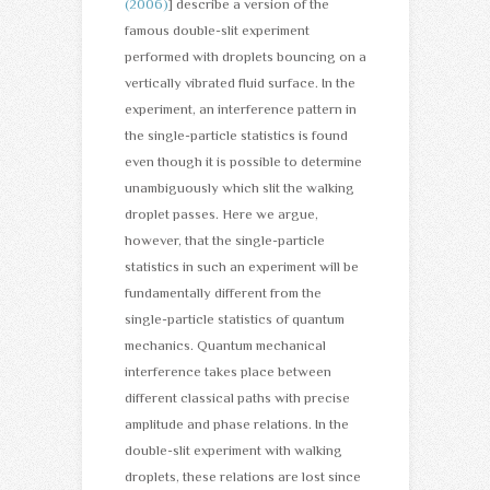
(2006)
] describe a version of the
famous double-slit experiment
performed with droplets bouncing on a
vertically vibrated fluid surface. In the
experiment, an interference pattern in
the single-particle statistics is found
even though it is possible to determine
unambiguously which slit the walking
droplet passes. Here we argue,
however, that the single-particle
statistics in such an experiment will be
fundamentally different from the
single-particle statistics of quantum
mechanics. Quantum mechanical
interference takes place between
different classical paths with precise
amplitude and phase relations. In the
double-slit experiment with walking
droplets, these relations are lost since