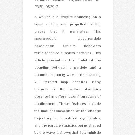
90
(5), 052917.
A walker is a droplet bouncing on a
liquid surface and propelled by the
waves that it generates. This
macroscopic wave-particle
association exhibits behaviors
reminiscent of quantum particles. This
article presents a toy model of the
coupling between a particle and a
confined standing wave. The resulting
2D iterated map captures many
features of the walker dynamics
observed in different configurations of
confinement. These features include
the time decomposition of the chaotic
trajectory in quantized eigenstates,
and the particle statistics being shaped
by the wave. It shows that deterministic