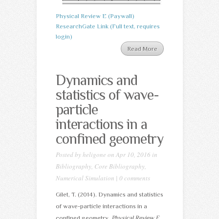
Physical Review E (Paywall)
ResearchGate Link (Full text, requires
login)
Read More
Dynamics and
statistics of wave-
particle
interactions in a
confined geometry
Posted by
heligone
on Apr 10, 2016 in
Bibliography
,
Core Bibliography
,
Numerical Simulation
|
0 comments
Gilet, T. (2014). Dynamics and statistics
of wave-particle interactions in a
confined geometry.
Physical Review E
,