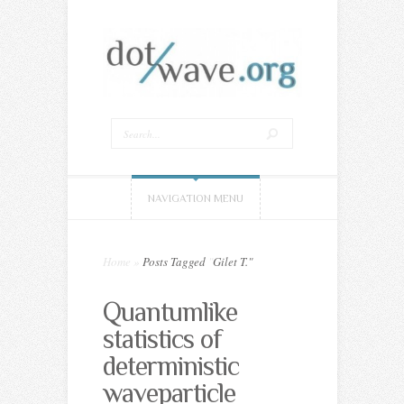
NAVIGATION MENU
Home
»
Posts Tagged
"
Gilet T."
Quantumlike
statistics of
deterministic
waveparticle