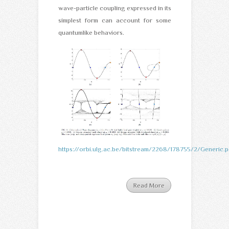
wave-particle coupling expressed in its
simplest form can account for some
quantumlike behaviors.
https://orbi.ulg.ac.be/bitstream/2268/178755/2/Generic.p
Read More