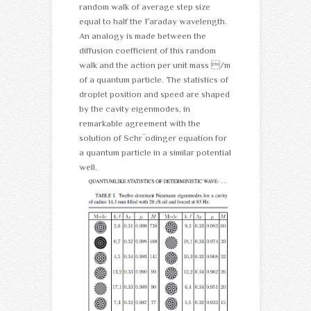
random walk of average step size
equal to half the Faraday wavelength.
An analogy is made between the
diffusion coefficient of this random
walk and the action per unit mass /m
of a quantum particle. The statistics of
droplet position and speed are shaped
by the cavity eigenmodes, in
remarkable agreement with the
solution of Schr¨odinger equation for
a quantum particle in a similar potential
well.