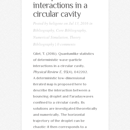
interactions in a
circular cavity
Posted by
heligone
on Jul 13, 2016 in
Bibliography
,
Core Bibliography
,
Numerical Simulation
,
Theory
Bibliography
|
0 comments
Gilet, T. (2016). Quantumlike statistics
of deterministic wave-particle
interactions in a circular cavity.
Physical Review E
,
93
(4), 042202.
A deterministic low-dimensional
iterated map is proposed here to
describe the interaction between a
bouncing droplet and Faradaywaves
confined to a circular cavity. Its
solutions are investigated theoretically
and numerically. The horizontal
trajectory of the droplet can be
chaotic: it then corresponds to a