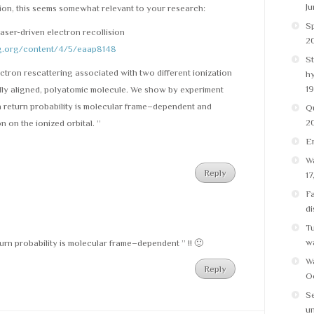
Ju
ion, this seems somewhat relevant to your research:
Sp
laser-driven electron recollision
20
ag.org/content/4/5/eaap8148
St
ctron rescattering associated with two different ionization
h
19
ally aligned, polyatomic molecule. We show by experiment
n return probability is molecular frame–dependent and
Q
2
n on the ionized orbital. ”
E
Wa
Reply
17
Fa
di
Tu
w
urn probability is molecular frame–dependent ” !! 🙂
Wa
Reply
Oc
Se
un