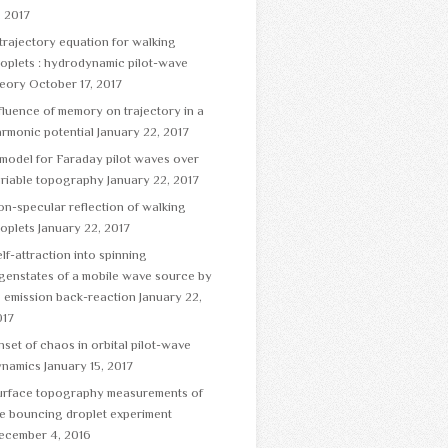
, 2017
trajectory equation for walking
oplets : hydrodynamic pilot-wave
heory
October 17, 2017
fluence of memory on trajectory in a
rmonic potential
January 22, 2017
model for Faraday pilot waves over
ariable topography
January 22, 2017
n-specular reflection of walking
oplets
January 22, 2017
lf-attraction into spinning
genstates of a mobile wave source by
s emission back-reaction
January 22,
017
set of chaos in orbital pilot-wave
ynamics
January 15, 2017
urface topography measurements of
e bouncing droplet experiment
ecember 4, 2016