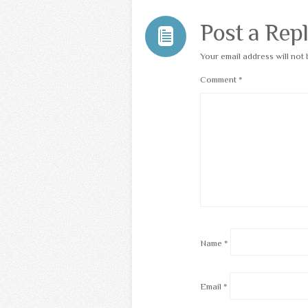
Post a Rep
Your email address will not 
Comment
*
Name
*
Email
*