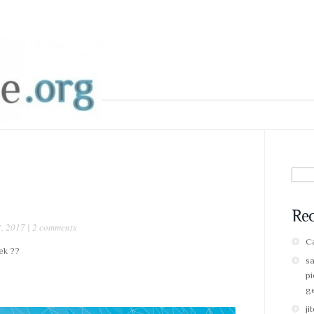
Sear
for:
Re
, 2017 |
2 comments
Ca
ek ??
s
pi
g
ji