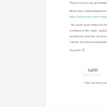
Please forgive my presumpt
Molecular orbital imprint in 
http://advances.sciencem
“We study laser-induced ele
continua in the same, spati
and theory that the electro
carries structural informatio
Regards 🙂
sam
May 16, 2018
“The electron ret