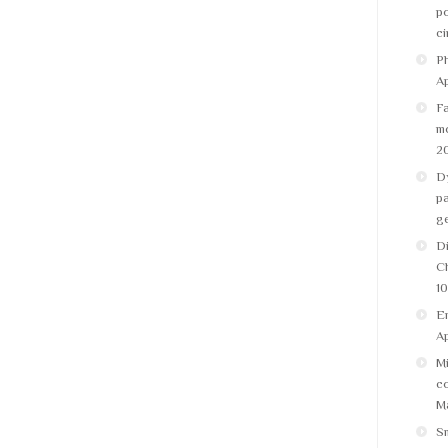
po
ci
Ph
Ap
Fa
m
2
Dy
pa
g
Di
C
10
Em
Ap
Mi
co
Ma
S