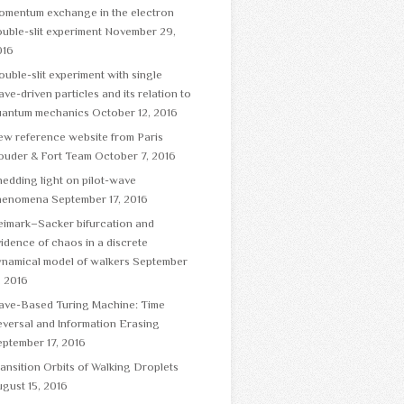
omentum exchange in the electron
uble-slit experiment
November 29,
016
uble-slit experiment with single
ve-driven particles and its relation to
uantum mechanics
October 12, 2016
ew reference website from Paris
ouder & Fort Team
October 7, 2016
edding light on pilot-wave
henomena
September 17, 2016
eimark–Sacker bifurcation and
idence of chaos in a discrete
namical model of walkers
September
, 2016
ave-Based Turing Machine: Time
versal and Information Erasing
ptember 17, 2016
ansition Orbits of Walking Droplets
gust 15, 2016