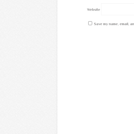
Website
Save my name, email, an