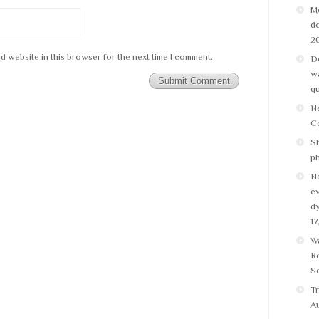
M
do
2
d website in this browser for the next time I comment.
Do
wa
q
N
C
Sh
p
N
ev
dy
17
W
Re
Se
Tr
Au