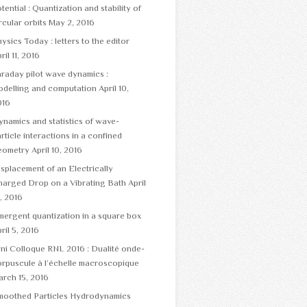
tential : Quantization and stability of
rcular orbits
May 2, 2016
ysics Today : letters to the editor
ril 11, 2016
raday pilot wave dynamics :
odelling and computation
April 10,
016
namics and statistics of wave-
rticle interactions in a confined
eometry
April 10, 2016
splacement of an Electrically
harged Drop on a Vibrating Bath
April
, 2016
ergent quantization in a square box
ril 5, 2016
ni Colloque RNL 2016 : Dualité onde-
rpuscule à l’échelle macroscopique
rch 15, 2016
moothed Particles Hydrodynamics