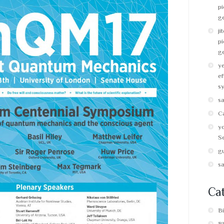
pi
g
ji
pi
g
y
ef
s
s
C
y
Se
g
s
Cat
B
B