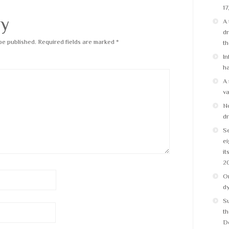
17
ly
A 
dr
be published.
Required fields are marked
*
t
In
ha
A 
v
No
dr
Se
ei
it
2
On
d
S
th
D