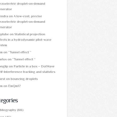
ezoelectric droplet‑on‑demand
enerator
tendra
on
A low‑cost, precise
ezoelectric droplet‑on‑demand
enerator
eptube
on
Statistical projection
fects in a hydrodynamic pilot-wave
ystem
am
on
“Tunnel effect “
arlos
on
“Tunnel effect “
onglip
on
Particle in a box – DotWave
lf-Interference tracking and statistics
uest
on
bouncing droplets
am
on
EmQm17
egories
ibliography
(88)
log
(43)