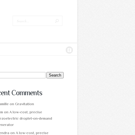
ch
cent Comments
mille
on
Gravitation
am
on
A low‑cost, precise
ezoelectric droplet‑on‑demand
enerator
tendra
on
A low‑cost, precise