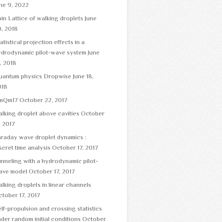
ne 9, 2022
in Lattice of walking droplets
June
, 2018
atistical projection effects in a
ydrodynamic pilot-wave system
June
, 2018
uantum physics Dropwise
June 18,
018
mQm17
October 22, 2017
lking droplet above cavities
October
, 2017
raday wave droplet dynamics :
scret time analysis
October 17, 2017
nneling with a hydrodynamic pilot-
ave model
October 17, 2017
lking droplets in linear channels
tober 17, 2017
lf-propulsion and crossing statistics
der random initial conditions
October