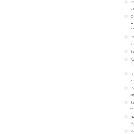
em
ca
Qu
wa
ca
Re
ci
Sq
R
2
D
2
Fa
me
Sc
th
No
S
Pi