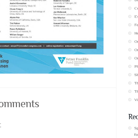
C
E
F
Nu
O
Or
Or
P
Sl
T
T
 Comments
V
Rec
t
S
fo