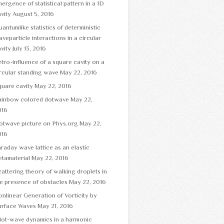
ergence of statistical pattern in a 1D
vity
August 5, 2016
antumlike statistics of deterministic
veparticle interactions in a circular
vity
July 13, 2016
tro-influence of a square cavity on a
rcular standing wave
May 22, 2016
uare cavity
May 22, 2016
ainbow colored dotwave
May 22,
016
otwave picture on Phys.org
May 22,
016
raday wave lattice as an elastic
tamaterial
May 22, 2016
attering theory of walking droplets in
e presence of obstacles
May 22, 2016
nlinear Generation of Vorticity by
urface Waves
May 21, 2016
lot-wave dynamics in a harmonic