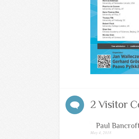
2 Visitor
Paul Bancrof
May 4, 2018