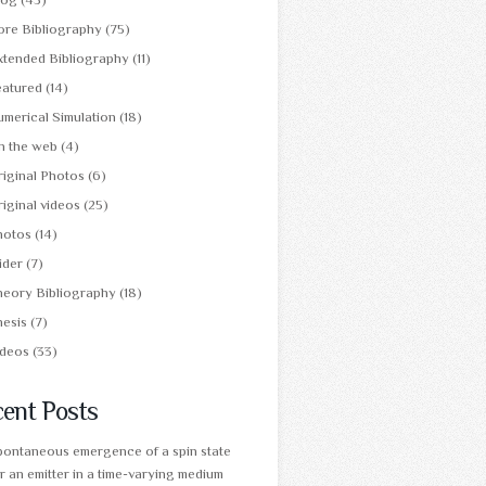
ore Bibliography
(75)
xtended Bibliography
(11)
eatured
(14)
merical Simulation
(18)
n the web
(4)
iginal Photos
(6)
iginal videos
(25)
hotos
(14)
ider
(7)
heory Bibliography
(18)
hesis
(7)
ideos
(33)
ent Posts
pontaneous emergence of a spin state
r an emitter in a time-varying medium