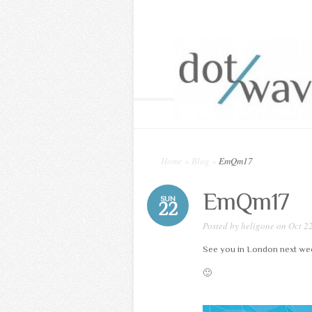
Home
»
Blog
»
EmQm17
EmQm17
SUN
22
Posted by
heligone
on Oct 22
See you in London next we
🙂