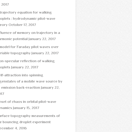
, 2017
trajectory equation for walking
oplets : hydrodynamic pilot-wave
heory
October 17, 2017
fluence of memory on trajectory in a
rmonic potential
January 22, 2017
model for Faraday pilot waves over
ariable topography
January 22, 2017
n-specular reflection of walking
oplets
January 22, 2017
lf-attraction into spinning
genstates of a mobile wave source by
s emission back-reaction
January 22,
017
set of chaos in orbital pilot-wave
ynamics
January 15, 2017
urface topography measurements of
e bouncing droplet experiment
ecember 4, 2016