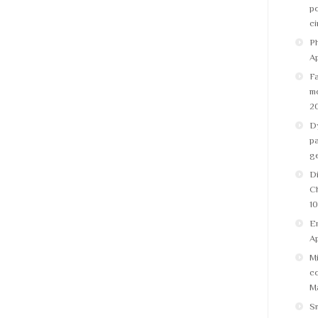
po
ci
Ph
Ap
Fa
m
2
Dy
pa
g
Di
C
10
Em
Ap
Mi
co
Ma
S