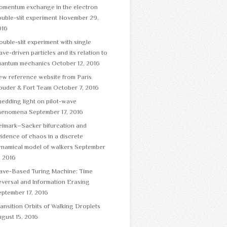
omentum exchange in the electron
uble-slit experiment
November 29,
016
uble-slit experiment with single
ve-driven particles and its relation to
uantum mechanics
October 12, 2016
ew reference website from Paris
ouder & Fort Team
October 7, 2016
edding light on pilot-wave
henomena
September 17, 2016
eimark–Sacker bifurcation and
idence of chaos in a discrete
namical model of walkers
September
, 2016
ave-Based Turing Machine: Time
versal and Information Erasing
ptember 17, 2016
ansition Orbits of Walking Droplets
gust 15, 2016