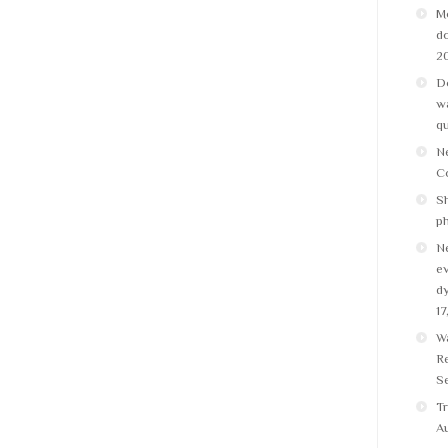
M
do
2
Do
wa
q
N
C
Sh
p
N
ev
dy
17
W
Re
Se
Tr
Au