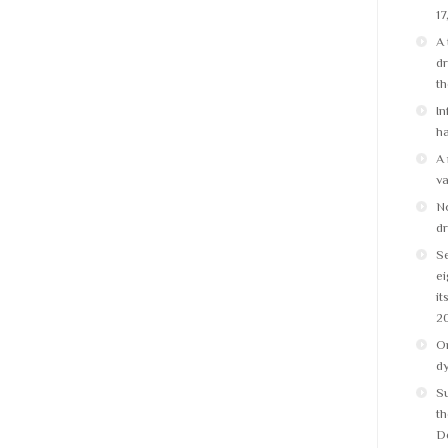
17
A 
dr
t
In
ha
A 
v
No
dr
Se
ei
it
2
On
d
S
th
D