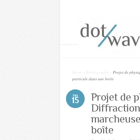
Home
»
Bibliography
»
Projet de physiq
particule dans une boîte
Projet de 
FRI
15
Diffractio
marcheuses
boîte