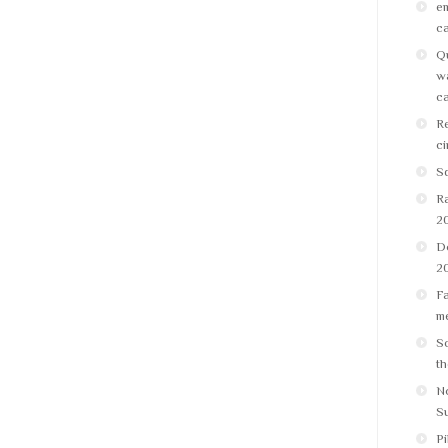
em
ca
Qu
wa
ca
Re
ci
Sq
R
2
D
2
Fa
me
Sc
th
No
S
Pi