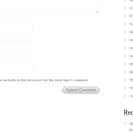
C
E
F
Nu
O
Or
Or
P
Sl
d website in this browser for the next time I comment.
T
T
V
Rec
S
fo