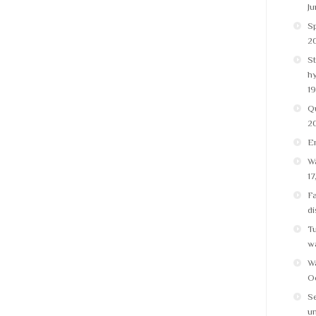
Ju
Sp
20
St
h
19
Q
2
E
Wa
17
Fa
di
Tu
w
Wa
Oc
Se
un