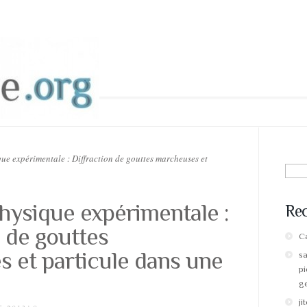
ue expérimentale : Diffraction de gouttes marcheuses et
Sear
for:
physique expérimentale :
Re
n de gouttes
Ca
 et particule dans une
s
pi
g
ji