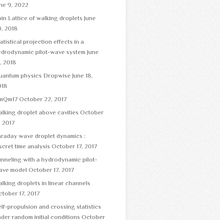
ne 9, 2022
in Lattice of walking droplets
June
, 2018
atistical projection effects in a
ydrodynamic pilot-wave system
June
, 2018
uantum physics Dropwise
June 18,
018
mQm17
October 22, 2017
lking droplet above cavities
October
, 2017
raday wave droplet dynamics :
scret time analysis
October 17, 2017
nneling with a hydrodynamic pilot-
ave model
October 17, 2017
lking droplets in linear channels
tober 17, 2017
lf-propulsion and crossing statistics
der random initial conditions
October