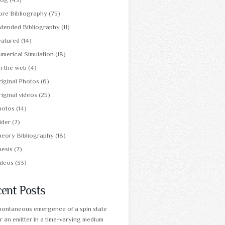
ore Bibliography
(75)
xtended Bibliography
(11)
eatured
(14)
merical Simulation
(18)
n the web
(4)
iginal Photos
(6)
iginal videos
(25)
hotos
(14)
ider
(7)
heory Bibliography
(18)
hesis
(7)
ideos
(33)
ent Posts
pontaneous emergence of a spin state
r an emitter in a time-varying medium