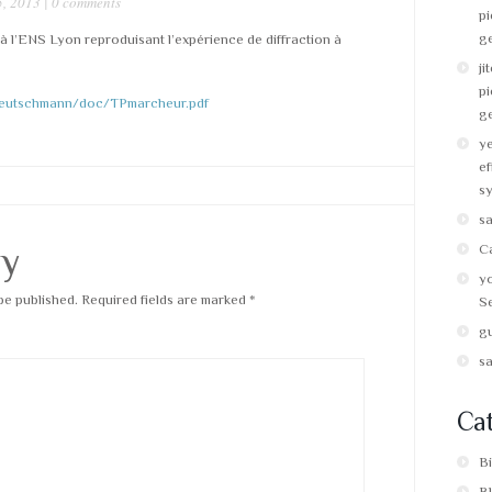
, 2013 |
0 comments
pi
g
 l’ENS Lyon reproduisant l’expérience de diffraction à
ji
pi
.deutschmann/doc/TPmarcheur.pdf
g
y
ef
s
s
ly
C
y
be published.
Required fields are marked
*
Se
g
s
Cat
B
B