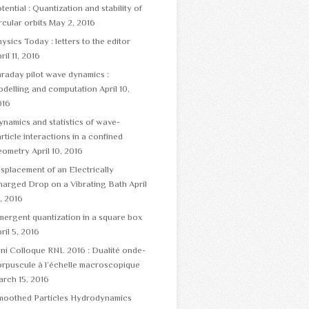
tential : Quantization and stability of
rcular orbits
May 2, 2016
ysics Today : letters to the editor
ril 11, 2016
raday pilot wave dynamics :
odelling and computation
April 10,
016
namics and statistics of wave-
rticle interactions in a confined
eometry
April 10, 2016
splacement of an Electrically
harged Drop on a Vibrating Bath
April
, 2016
ergent quantization in a square box
ril 5, 2016
ni Colloque RNL 2016 : Dualité onde-
rpuscule à l’échelle macroscopique
rch 15, 2016
moothed Particles Hydrodynamics