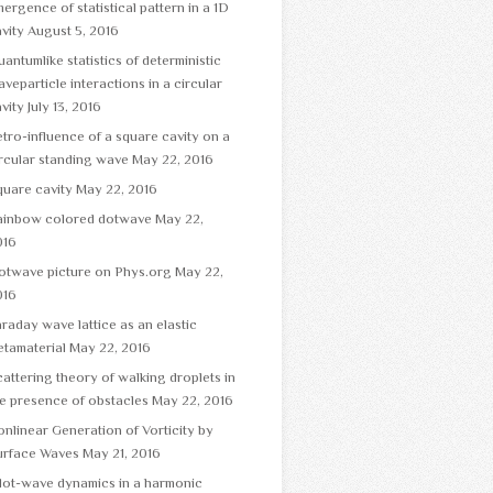
ergence of statistical pattern in a 1D
vity
August 5, 2016
antumlike statistics of deterministic
veparticle interactions in a circular
vity
July 13, 2016
tro-influence of a square cavity on a
rcular standing wave
May 22, 2016
uare cavity
May 22, 2016
ainbow colored dotwave
May 22,
016
otwave picture on Phys.org
May 22,
016
raday wave lattice as an elastic
tamaterial
May 22, 2016
attering theory of walking droplets in
e presence of obstacles
May 22, 2016
nlinear Generation of Vorticity by
urface Waves
May 21, 2016
lot-wave dynamics in a harmonic