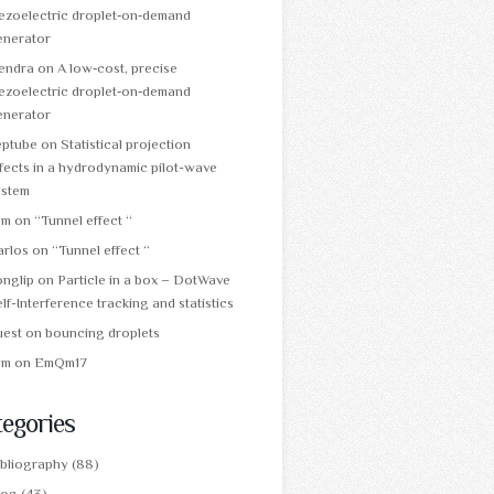
ezoelectric droplet‑on‑demand
enerator
tendra
on
A low‑cost, precise
ezoelectric droplet‑on‑demand
enerator
eptube
on
Statistical projection
fects in a hydrodynamic pilot-wave
ystem
am
on
“Tunnel effect “
arlos
on
“Tunnel effect “
onglip
on
Particle in a box – DotWave
lf-Interference tracking and statistics
uest
on
bouncing droplets
am
on
EmQm17
egories
ibliography
(88)
log
(43)