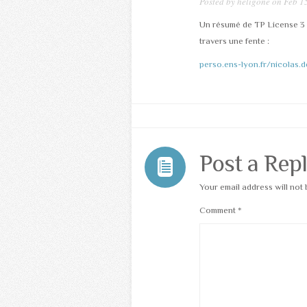
Posted by
heligone
on Feb 15
Un résumé de TP License 3 à
travers une fente :
perso.ens-lyon.fr/nicolas
Post a Rep
Your email address will not 
Comment
*