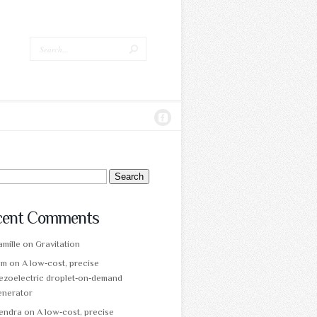
ch
cent Comments
mille
on
Gravitation
am
on
A low‑cost, precise
ezoelectric droplet‑on‑demand
enerator
tendra
on
A low‑cost, precise