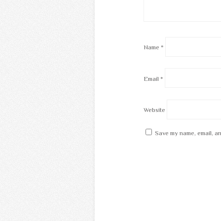
Name
*
Email
*
Website
Save my name, email, an