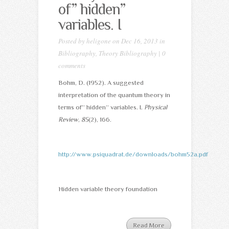
of” hidden”
variables. I
Posted by
heligone
on Dec 16, 2013 in
Bibliography
,
Theory Bibliography
|
0
comments
Bohm, D. (1952). A suggested
interpretation of the quantum theory in
terms of” hidden” variables. I.
Physical
Review
,
85
(2), 166.
http://www.psiquadrat.de/downloads/bohm52a.pdf
Hidden variable theory foundation
Read More