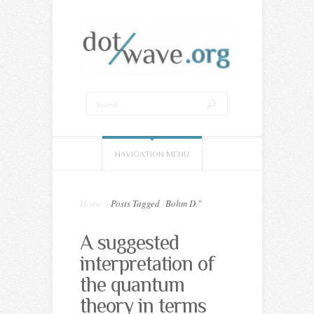
NAVIGATION MENU
Home
»
Posts Tagged
"
Bohm D."
A suggested
interpretation of
the quantum
theory in terms