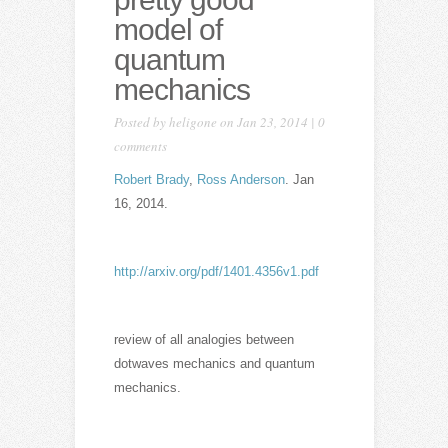
model of
quantum
mechanics
Posted by
heligone
on Jan 23, 2014 |
0
comments
Robert Brady
,
Ross Anderson
. Jan
16, 2014.
http://arxiv.org/pdf/1401.4356v1.pdf
review of all analogies between
dotwaves mechanics and quantum
mechanics.