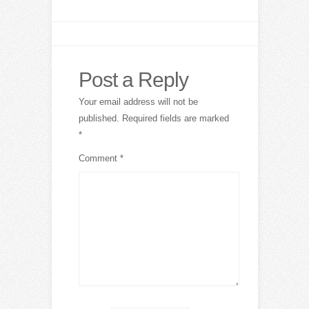
Post a Reply
Your email address will not be
published.
Required fields are marked
*
Comment
*