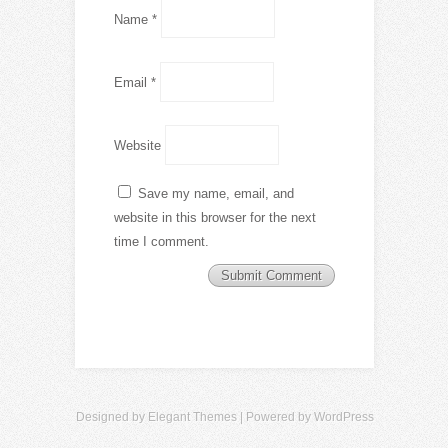
Name
*
Email
*
Website
Save my name, email, and
website in this browser for the next
time I comment.
Designed by
Elegant Themes
| Powered by
WordPress