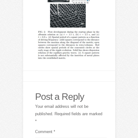
Post a Reply
Your email address will not be
published.
Required fields are marked
*
Comment
*