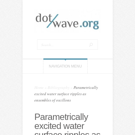
NAVIGATION MENU
Home
»
Bibliography
»
Parametrically
excited water surface ripples as
ensembles of oscillons
Parametrically
excited water
surface ripples as