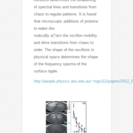
of spectral lines and transitions from
chaos to regular patterns. It is found
that microscopic additions of proteins
to water dra-
matically a ect the oscillon mobility
and drive transitions from chaos to
order. The shape of the oscillons in
physical space determines the shape
of the frequency spectra of the
surface ripple.
http://people.physics.anu.edu.au/~mgs112/papers/2012_