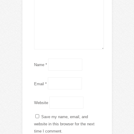
Name
*
Email
*
Website
Save my name, email, and
website in this browser for the next
time I comment.