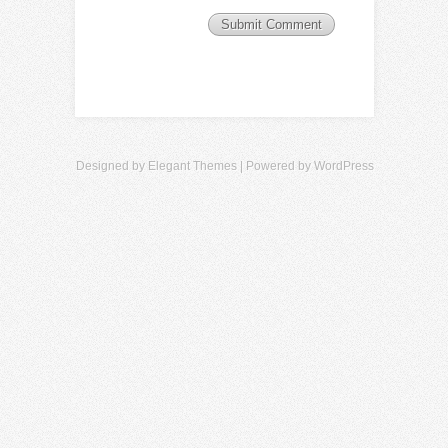
Designed by
Elegant Themes
| Powered by
WordPress