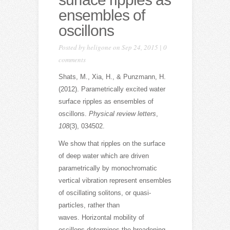
ensembles of
oscillons
Posted by
heligone
on Sep 24, 2015 |
0
comments
Shats, M., Xia, H., & Punzmann, H.
(2012). Parametrically excited water
surface ripples as ensembles of
oscillons.
Physical review letters
,
108
(3), 034502.
We show that ripples on the surface
of deep water which are driven
parametrically by monochromatic
vertical vibration represent ensembles
of oscillating solitons, or quasi-
particles, rather than
waves. Horizontal mobility of
oscillons determines the broadening