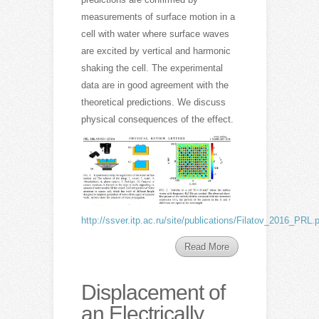
measurements of surface motion in a
cell with water where surface waves
are excited by vertical and harmonic
shaking the cell. The experimental
data are in good agreement with the
theoretical predictions. We discuss
physical consequences of the effect.
http://ssver.itp.ac.ru/site/publications/Filatov_2016_PRL.
Read More
Displacement of
an Electrically