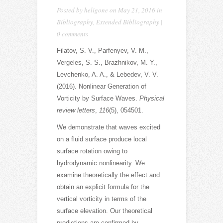
Posted by
heligone
on May 21, 2016 in
Bibliography
,
Extended Bibliography
|
0 comments
Filatov, S. V., Parfenyev, V. M.,
Vergeles, S. S., Brazhnikov, M. Y.,
Levchenko, A. A., & Lebedev, V. V.
(2016). Nonlinear Generation of
Vorticity by Surface Waves.
Physical
review letters
,
116
(5), 054501.
We demonstrate that waves excited
on a fluid surface produce local
surface rotation owing to
hydrodynamic nonlinearity. We
examine theoretically the effect and
obtain an explicit formula for the
vertical vorticity in terms of the
surface elevation. Our theoretical
predictions are confirmed by