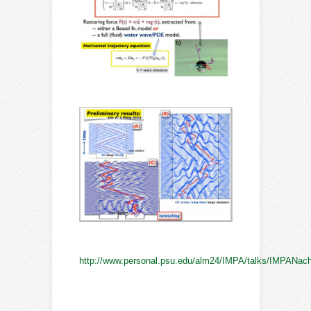
http://www.personal.psu.edu/alm24/IMPA/talks/IMPANach