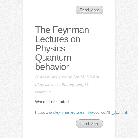
Read More
The Feynman
Lectures on
Physics :
Quantum
behavior
Posted by
heligone
on Feb 16, 2014 in
Blog
,
Extended Bibliography
|
0
comments
Where it all started …
http://www.feynmanlectures.info/docroot/III_01.html
Read More