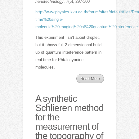
nanotechnology
,
7
(5), 297-300
http://www.physics.kku.ac.th/forum/sites/default/files/Rea
time%20single-
molecule%20imaging%20of%20quantum%20interference.
This experiment isn’t about droplet,
but it shows full 2-dimensionnal build-
up of quantum interference pattern in
real time for Phtalocyanine
molecules.
Read More
A synthetic
Schlieren method
for the
measurement of
the topography of