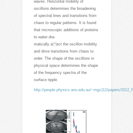
waves. Horizontal mobility of
oscillons determines the broadening
of spectral lines and transitions from
chaos to regular patterns. It is found
that microscopic additions of proteins
to water dra-
matically a ect the oscillon mobility
and drive transitions from chaos to
order. The shape of the oscillons in
physical space determines the shape
of the frequency spectra of the
surface ripple.
http://people.physics.anu.edu.au/~mgs112/papers/2012_