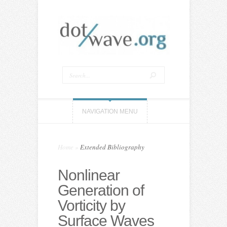
NAVIGATION MENU
Home
»
Extended Bibliography
Nonlinear
Generation of
Vorticity by
Surface Waves