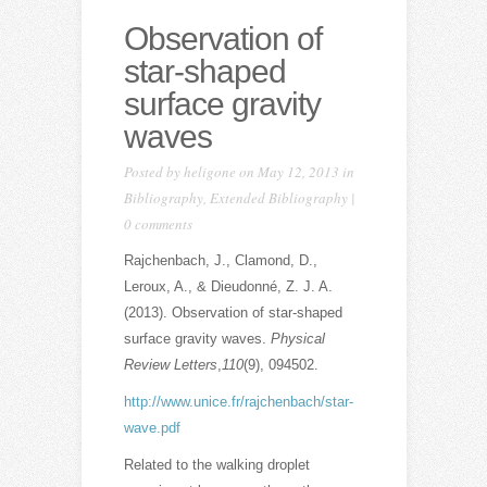
Observation of
star-shaped
surface gravity
waves
Posted by
heligone
on May 12, 2013 in
Bibliography
,
Extended Bibliography
|
0 comments
Rajchenbach, J., Clamond, D.,
Leroux, A., & Dieudonné, Z. J. A.
(2013). Observation of star-shaped
surface gravity waves.
Physical
Review Letters
,
110
(9), 094502.
http://www.unice.fr/rajchenbach/star-
wave.pdf
Related to the walking droplet