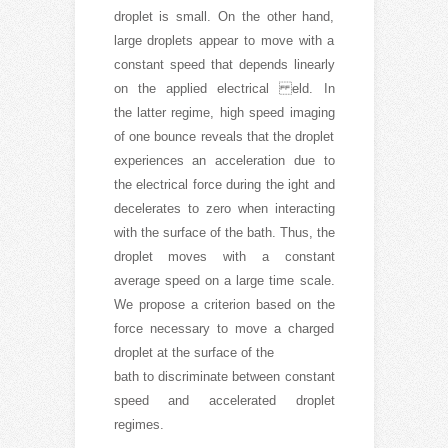
droplet is small. On the other hand,
large droplets appear to move with a
constant speed that depends linearly
on the applied electrical eld. In
the latter regime, high speed imaging
of one bounce reveals that the droplet
experiences an acceleration due to
the electrical force during the ight and
decelerates to zero when interacting
with the surface of the bath. Thus, the
droplet moves with a constant
average speed on a large time scale.
We propose a criterion based on the
force necessary to move a charged
droplet at the surface of the
bath to discriminate between constant
speed and accelerated droplet
regimes.