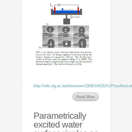
http://orbi.ulg.ac.be/bitstream/2268/194253/1/PhysRevLet
Read More
Parametrically
excited water