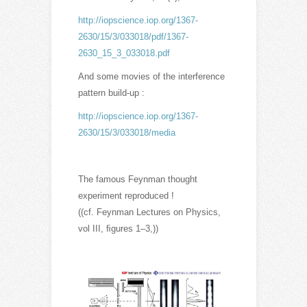
http://iopscience.iop.org/1367-
2630/15/3/033018/pdf/1367-
2630_15_3_033018.pdf
And some movies of the interference
pattern build-up :
http://iopscience.iop.org/1367-
2630/15/3/033018/media
The famous Feynman thought
experiment reproduced !
((cf. Feynman Lectures on Physics,
vol III, ﬁgures 1–3,))