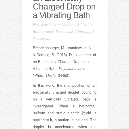
Charged Drop on
a Vibrating Bath
Posted by
heligone
on Apr 10, 2016 in
Bibliography
,
Extended Bibliography
|
0 comments
Brandenbourger, M., Vandewalle, N.,
& Dorbolo, S. (2016). Displacement of
an Electrically Charged Drop on a
Vibrating Bath.
Physical review
letters
,
116
(4), 044501.
In this work, the manipulation of an
electrically charged droplet bouncing
on a vertically vibrated, bath is
investigated. When a horizontal,
uniform and static electric eld is
applied to it, a motion is induced. The
droplet is accelerated when the