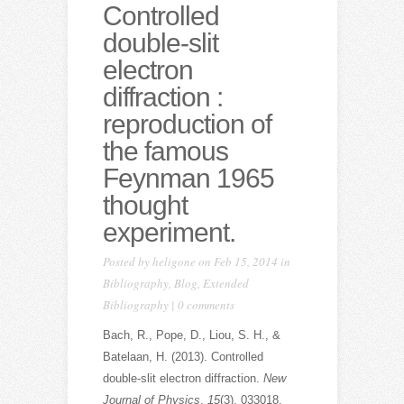
Controlled
double-slit
electron
diffraction :
reproduction of
the famous
Feynman 1965
thought
experiment.
Posted by
heligone
on Feb 15, 2014 in
Bibliography
,
Blog
,
Extended
Bibliography
|
0 comments
Bach, R., Pope, D., Liou, S. H., &
Batelaan, H. (2013). Controlled
double-slit electron diffraction.
New
Journal of Physics
,
15
(3), 033018.