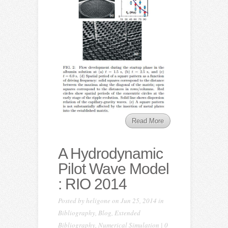
Read More
A Hydrodynamic
Pilot Wave Model
: RIO 2014
Posted by
heligone
on Jun 25, 2014 in
Bibliography
,
Blog
,
Extended
Bibliography
,
Numerical Simulation
|
0