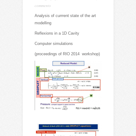
comments
Analysis of currrent state of the art
modelling
Reflexions in a 1D Cavity
Computer simulations
(proceedings of RIO 2014 workshop)