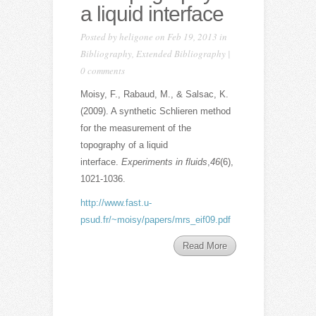
a liquid interface
Posted by
heligone
on Feb 19, 2013 in
Bibliography
,
Extended Bibliography
|
0 comments
Moisy, F., Rabaud, M., & Salsac, K.
(2009). A synthetic Schlieren method
for the measurement of the
topography of a liquid
interface.
Experiments in fluids
,
46
(6),
1021-1036.
http://www.fast.u-
psud.fr/~moisy/papers/mrs_eif09.pdf
Read More