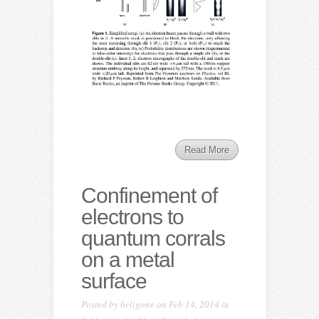
Read More
Confinement of
electrons to
quantum corrals
on a metal
surface
Posted by
heligone
on Feb 14, 2014 in