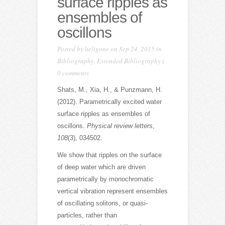
surface ripples as
ensembles of
oscillons
Posted by
heligone
on Sep 24, 2015 in
Bibliography
,
Extended Bibliography
|
0 comments
Shats, M., Xia, H., & Punzmann, H.
(2012). Parametrically excited water
surface ripples as ensembles of
oscillons.
Physical review letters
,
108
(3), 034502.
We show that ripples on the surface
of deep water which are driven
parametrically by monochromatic
vertical vibration represent ensembles
of oscillating solitons, or quasi-
particles, rather than