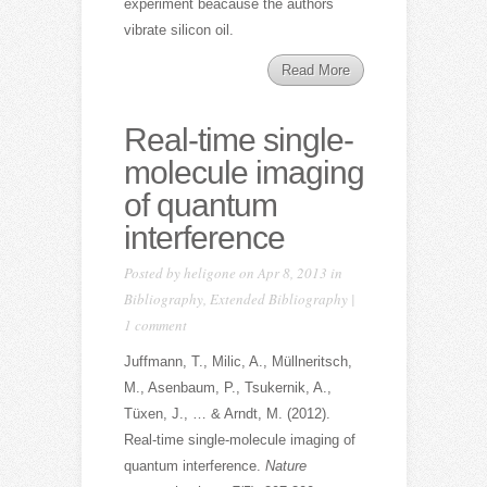
experiment beacause the authors
vibrate silicon oil.
Read More
Real-time single-
molecule imaging
of quantum
interference
Posted by
heligone
on Apr 8, 2013 in
Bibliography
,
Extended Bibliography
|
1 comment
Juffmann, T., Milic, A., Müllneritsch,
M., Asenbaum, P., Tsukernik, A.,
Tüxen, J., … & Arndt, M. (2012).
Real-time single-molecule imaging of
quantum interference.
Nature