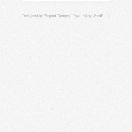
Designed by
Elegant Themes
| Powered by
WordPress