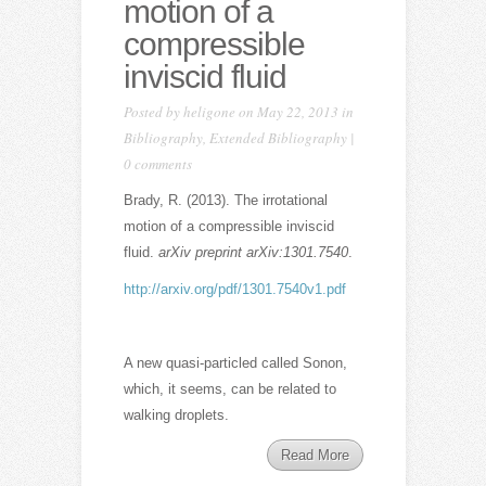
motion of a
compressible
inviscid fluid
Posted by
heligone
on May 22, 2013 in
Bibliography
,
Extended Bibliography
|
0 comments
Brady, R. (2013). The irrotational
motion of a compressible inviscid
fluid.
arXiv preprint arXiv:1301.7540
.
http://arxiv.org/pdf/1301.7540v1.pdf
A new quasi-particled called Sonon,
which, it seems, can be related to
walking droplets.
Read More