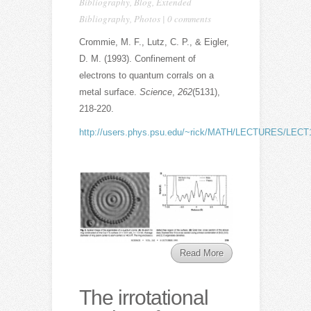
Bibliography
,
Blog
,
Extended
Bibliography
,
Photos
|
0 comments
Crommie, M. F., Lutz, C. P., & Eigler,
D. M. (1993). Confinement of
electrons to quantum corrals on a
metal surface.
Science
,
262
(5131),
218-220.
http://users.phys.psu.edu/~rick/MATH/LECTURES/LECT13/
Read More
The irrotational