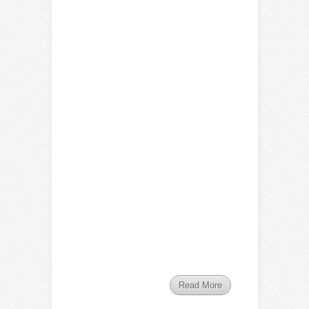
Read More