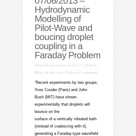
07/06/2013 –
Hydrodynamic
Modelling of
Pilot-Wave and
boucing droplet
coupling in a
Faraday Problem
Posted by
heligone
on Jul 21, 2014 in
Blog
,
On the web
,
Videos
|
0 comments
“Recent experiments by two groups,
Yves Couder (Paris) and John
Bush (MIT) have shown
experimentally that droplets will
bounce on the
surface of a vertically vibrated bath
(instead of coalescing with it),
generating a Faraday-type wavefield