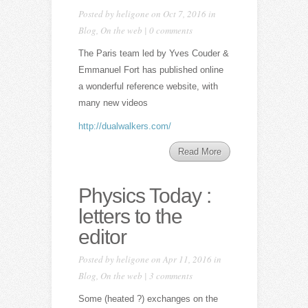
Posted by
heligone
on Oct 7, 2016 in
Blog
,
On the web
|
0 comments
The Paris team led by Yves Couder &
Emmanuel Fort has published online
a wonderful reference website, with
many new videos
http://dualwalkers.com/
Read More
Physics Today :
letters to the
editor
Posted by
heligone
on Apr 11, 2016 in
Blog
,
On the web
|
3 comments
Some (heated ?) exchanges on the