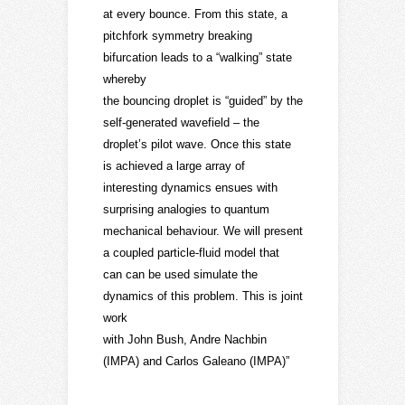
at every bounce. From this state, a
pitchfork symmetry breaking
bifurcation leads to a “walking” state
whereby
the bouncing droplet is “guided” by the
self-generated wavefield – the
droplet’s pilot wave. Once this state
is achieved a large array of
interesting dynamics ensues with
surprising analogies to quantum
mechanical behaviour. We will present
a coupled particle-fluid model that
can can be used simulate the
dynamics of this problem. This is joint
work
with John Bush, Andre Nachbin
(IMPA) and Carlos Galeano (IMPA)”