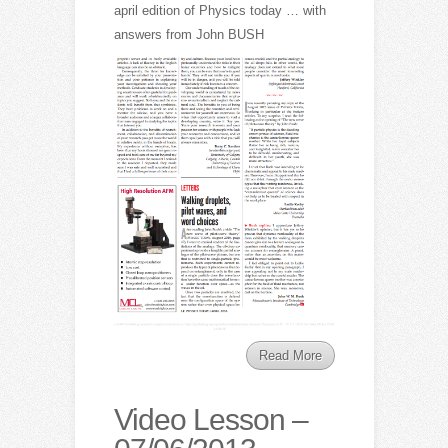
april edition of Physics today … with
answers from John BUSH
Read More
Video Lesson –