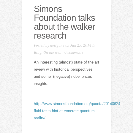
Simons
Foundation talks
about the walker
research
Posted by
heligone
on Jun 25, 2014 in
Blog
,
On the web
|
0 comments
An interesting (almost) state of the art
review with historical perspectives
and some (negative) nobel prizes
insights.
http://www.simonsfoundation.org/quanta/20140624-
fluid-tests-hint-at-concrete-quantum-
reality/