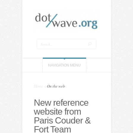
NAVIGATION MENU
Home
»
On the web
New reference
website from
Paris Couder &
Fort Team