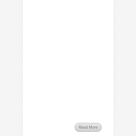
Read More