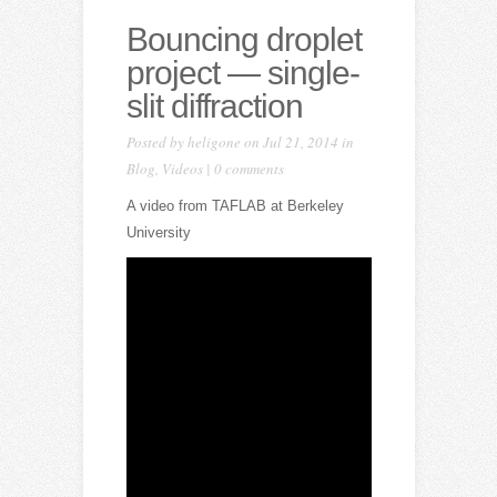
Bouncing droplet
project — single-
slit diffraction
Posted by
heligone
on Jul 21, 2014 in
Blog
,
Videos
|
0 comments
A video from TAFLAB at Berkeley
University