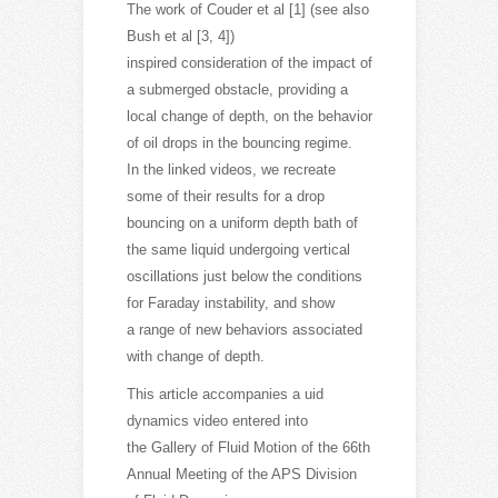
The work of Couder et al [1] (see also
Bush et al [3, 4])
inspired consideration of the impact of
a submerged obstacle, providing a
local change of depth, on the behavior
of oil drops in the bouncing regime.
In the linked videos, we recreate
some of their results for a drop
bouncing on a uniform depth bath of
the same liquid undergoing vertical
oscillations just below the conditions
for Faraday instability, and show
a range of new behaviors associated
with change of depth.
This article accompanies a uid
dynamics video entered into
the Gallery of Fluid Motion of the 66th
Annual Meeting of the APS Division