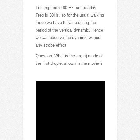
Forcing freq is 60 Hz, so Faraday
Freq is 30Hz, so for the usual walking
mode we have 8 frame during the
period of th
e vertical dynamic. Hence
we can observe the dynamic without
any strobe effect.
Question: What is the (m, n) mode of
the first droplet shown in the movie ?