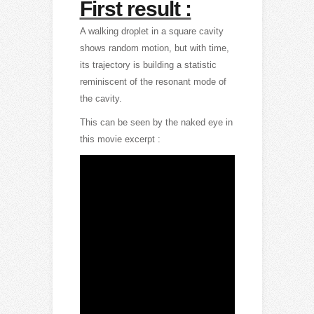
First result :
A walking droplet in a square cavity
shows random motion, but with time,
its trajectory is building a statistic
reminiscent of the resonant mode of
the cavity.
This can be seen by the naked eye in
this movie excerpt :