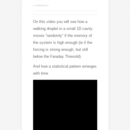
comments
On this video you will see how a
walking droplet in a small 1D cavity
moves “randomly” if the memory of
the system is high enough (ie if the
forcing is strong enough, but still
below the Faraday Thresold)
And how a statistical pattern emerges
with time