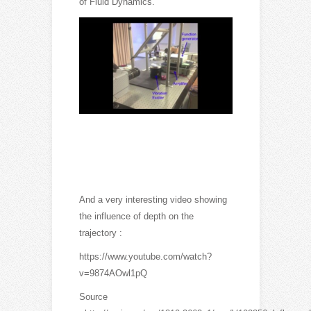
of Fluid Dynamics.
And a very interesting video showing
the influence of depth on the
trajectory :
https://www.youtube.com/watch?
v=9874AOwl1pQ
Source