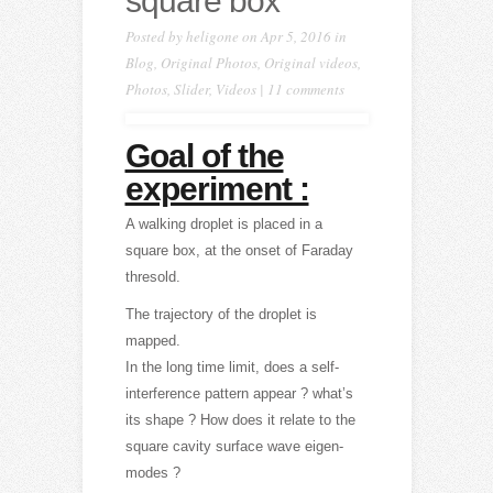
square box
Posted by
heligone
on Apr 5, 2016 in
Blog
,
Original Photos
,
Original videos
,
Photos
,
Slider
,
Videos
|
11 comments
Goal of the
experiment :
A walking droplet is placed in a
square box, at the onset of Faraday
thresold.
The trajectory of the droplet is
mapped.
In the long time limit, does a self-
interference pattern appear ? what’s
its shape ? How does it relate to the
square cavity surface wave eigen-
modes ?