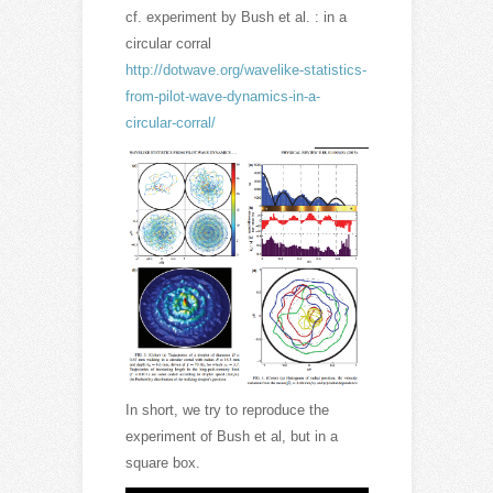
cf. experiment by Bush et al. : in a
circular corral
http://dotwave.org/wavelike-statistics-
from-pilot-wave-dynamics-in-a-
circular-corral/
In short, we try to reproduce the
experiment of Bush et al, but in a
square box.