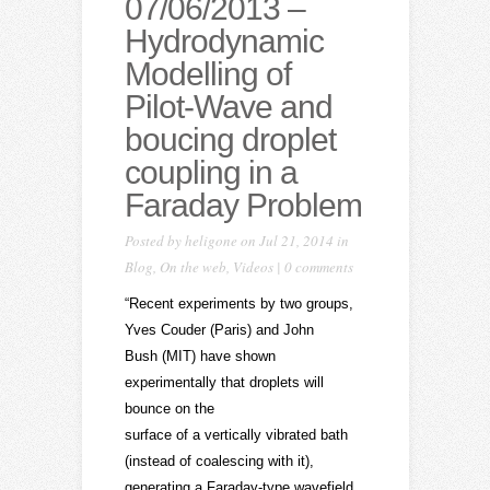
07/06/2013 –
Hydrodynamic
Modelling of
Pilot-Wave and
boucing droplet
coupling in a
Faraday Problem
Posted by
heligone
on Jul 21, 2014 in
Blog
,
On the web
,
Videos
|
0 comments
“Recent experiments by two groups,
Yves Couder (Paris) and John
Bush (MIT) have shown
experimentally that droplets will
bounce on the
surface of a vertically vibrated bath
(instead of coalescing with it),
generating a Faraday-type wavefield