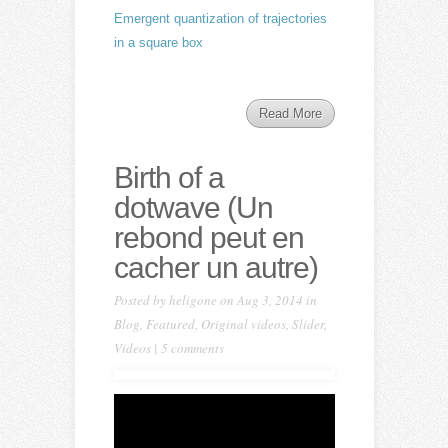
Emergent quantization of trajectories
in a square box
Read More
Birth of a
dotwave (Un
rebond peut en
cacher un autre)
Posted by
heligone
on Aug 3, 2014 in
Blog
,
Featured
,
Original videos
,
Slider
,
Videos
|
5 comments