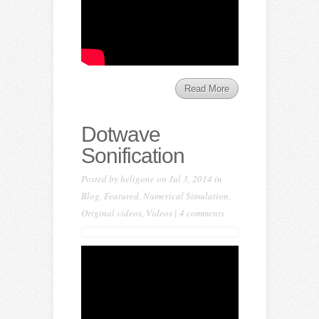
Read More
Dotwave
Sonification
Posted by
heligone
on Jul 3, 2014 in
Blog
,
Featured
,
Numerical Simulation
,
Original videos
,
Videos
|
4 comments