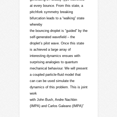
at every bounce. From this state, a
pitchfork symmetry breaking
bifurcation leads to a “walking” state
whereby
the bouncing droplet is “guided” by the
self-generated wavefield – the
droplet’s pilot wave. Once this state
is achieved a large array of
interesting dynamics ensues with
surprising analogies to quantum
mechanical behaviour. We will present
a coupled particle-fluid model that
can can be used simulate the
dynamics of this problem. This is joint
work
with John Bush, Andre Nachbin
(IMPA) and Carlos Galeano (IMPA)”