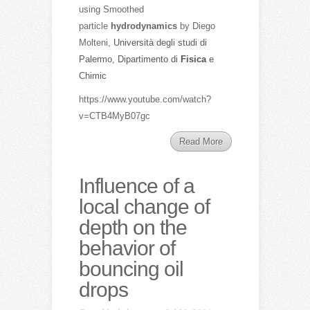
using Smoothed
particle
hydrodynamics
by Diego
Molteni,
Università degli studi di
Palermo, Dipartimento di
Fisica
e
Chimic
https://www.youtube.com/watch?
v=CTB4MyB07gc
Read More
Influence of a
local change of
depth on the
behavior of
bouncing oil
drops