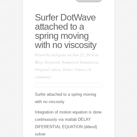
Surfer DotWave
attached to a
spring moving
with no viscosity
Posted by
heligone
on Jun 25, 2014 in
Blog
,
Featured
,
Numerical Simulation
,
Original videos
,
Slider
,
Videos
|
0
comments
Surfer attached to a spring moving
with no viscosity
Integration of motion equation is done
continuously via matlab DELAY
DIFERENTIAL EQUATION (ddesd)
solver