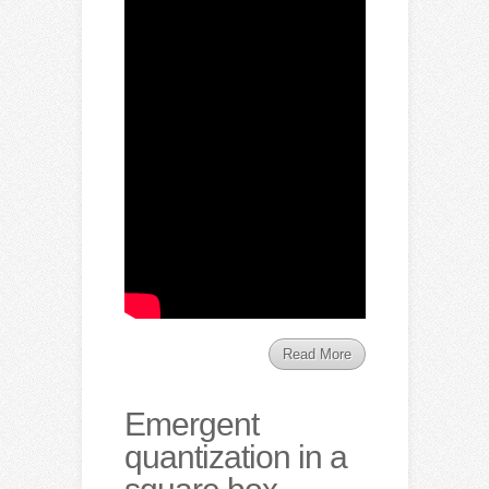
Read More
Emergent
quantization in a