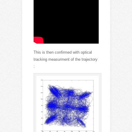
This is then confirmed with optical
tracking measurment of the trajectory
: