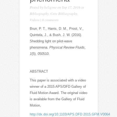
Posted by
heligone
on Sep 17, 2016 in
Bibliography
,
Core Bibliography
,
Videos
|
0 comments
Brun, P. T., Harris, D. M., Prost, V.,
Quintela, J., & Bush, J. W. (2016).
Shedding light on pilot-wave
phenomena.
Physical Review Fluids
,
1
(5), 050510.
ABSTRACT
This paper is associated with a video
winner of a 2015 APS/DFD Gallery of
Fluid Motion Award. The original video
is available from the Gallery of Fluid
Motion,
http://dx.doi.org/10.1103/APS.DFD.2015.GFM.V0064