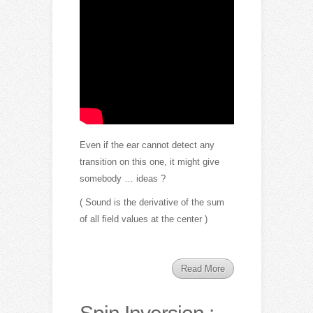
Even if the ear cannot detect any
transition on this one, it might give
somebody … ideas ?
( Sound is the derivative of the sum
of all field values at the center )
Read More