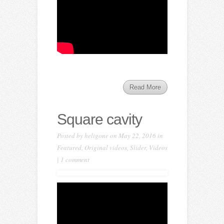
Read More
Square cavity
Posted by
heligone
on May 22, 2016 in
Featured
,
Original videos
,
Slider
,
Videos
|
1 comment