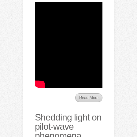
Read More
Shedding light on
pilot-wave
phenomena