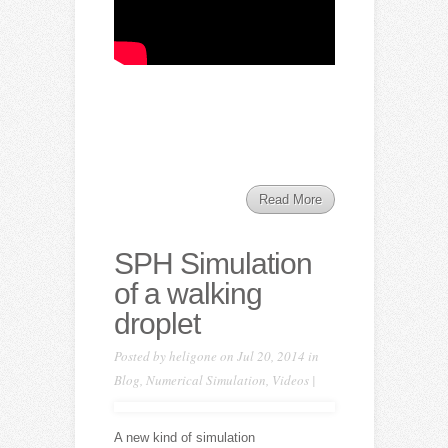
Read More
SPH Simulation
of a walking
droplet
Posted by
heligone
on Jul 20, 2014 in
Blog
,
Numerical Simulation
,
Videos
|
A new kind of simulation