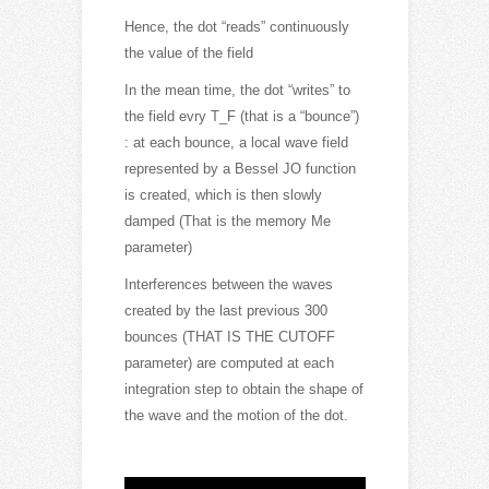
Hence, the dot “reads” continuously
the value of the field
In the mean time, the dot “writes” to
the field evry T_F (that is a “bounce”)
: at each bounce, a local wave field
represented by a Bessel JO function
is created, which is then slowly
damped (That is the memory Me
parameter)
Interferences between the waves
created by the last previous 300
bounces (THAT IS THE CUTOFF
parameter) are computed at each
integration step to obtain the shape of
the wave and the motion of the dot.