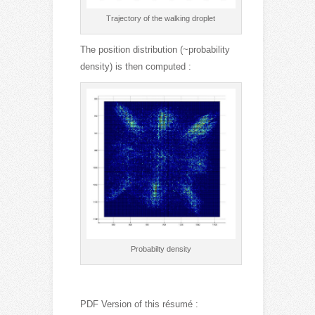
Trajectory of the walking droplet
The position distribution (~probability
density) is then computed :
Probabilty density
PDF Version of this résumé :