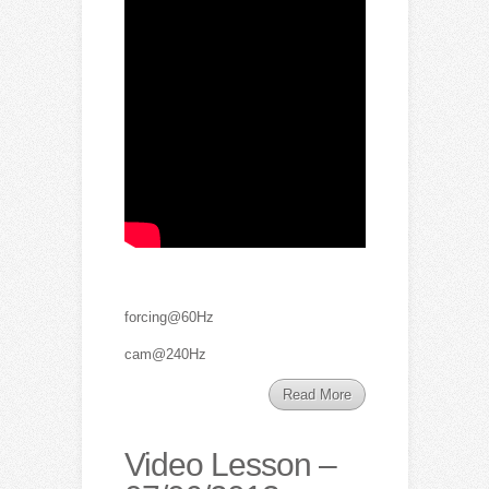
forcing@60Hz
cam@240Hz
Read More
Video Lesson –