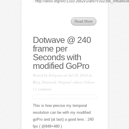
: http://arxiv.org/src/1310.2662v1/anc/V102356_Influe
Read More
Dotwave @ 240
frame per
Seconds with
modified GoPro
Posted by
heligone
on Jul 20, 2014 in
Blog
,
Featured
,
Original videos
,
Videos
|
1 comment
This is how precise my temporal
resolution can be with my modified
goPro and (at last) a good lens : 240
fps ( @848×480 )