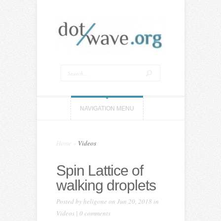
NAVIGATION MENU
Home
»
Videos
Spin Lattice of
walking droplets
Posted by
heligone
on Jun 20, 2018 in
Videos
|
0 comments