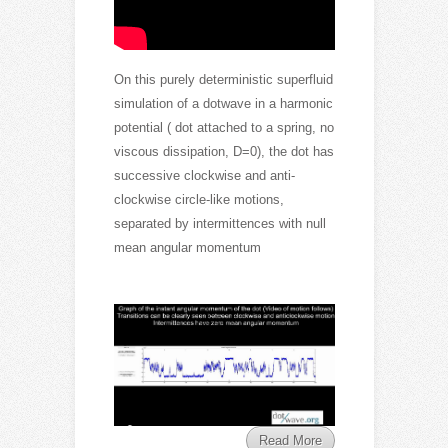
On this purely deterministic superfluid
simulation of a dotwave in a harmonic
potential ( dot attached to a spring, no
viscous dissipation, D=0), the dot has
successive clockwise and anti-
clockwise circle-like motions,
separated by intermittences with null
mean angular momentum
Read More