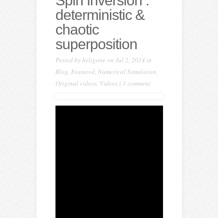
Spin Inversion :
deterministic &
chaotic
superposition
Posted by
heligone
on Jul 2, 2014 in
Blog
,
Featured
,
Numerical Simulation
,
Original videos
,
Videos
|
1 comment