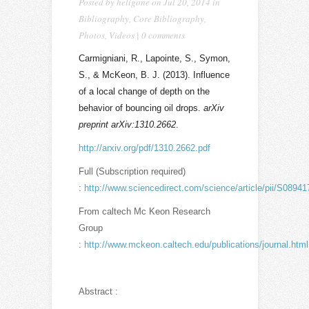
Posted by
heligone
on Jul 20, 2014 in
Bibliography
,
Core Bibliography
,
Photos
,
Videos
|
0 comments
Carmigniani, R., Lapointe, S., Symon,
S., & McKeon, B. J. (2013). Influence
of a local change of depth on the
behavior of bouncing oil drops.
arXiv
preprint arXiv:1310.2662
.
http://arxiv.org/pdf/1310.2662.pdf
Full (Subscription required)
:
http://www.sciencedirect.com/science/article/pii/S089
From caltech Mc Keon Research
Group
:
http://www.mckeon.caltech.edu/publications/journal.html
Abstract :