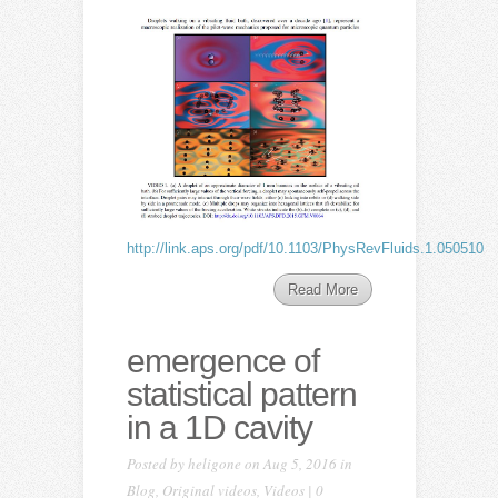
http://link.aps.org/pdf/10.1103/PhysRevFluids.1.050510
Read More
emergence of
statistical pattern
in a 1D cavity
Posted by
heligone
on Aug 5, 2016 in
Blog
,
Original videos
,
Videos
|
0