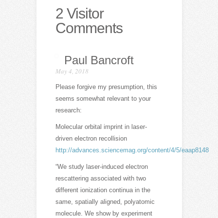
2 Visitor
Comments
Paul Bancroft
May 4, 2018
Please forgive my presumption, this
seems somewhat relevant to your
research:
Molecular orbital imprint in laser-
driven electron recollision
http://advances.sciencemag.org/content/4/5/eaap8148
“We study laser-induced electron
rescattering associated with two
different ionization continua in the
same, spatially aligned, polyatomic
molecule. We show by experiment