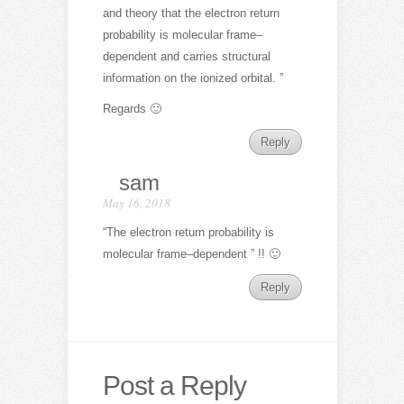
and theory that the electron return
probability is molecular frame–
dependent and carries structural
information on the ionized orbital. ”
Regards 🙂
Reply
sam
May 16, 2018
“The electron return probability is
molecular frame–dependent ” !! 🙂
Reply
Post a Reply