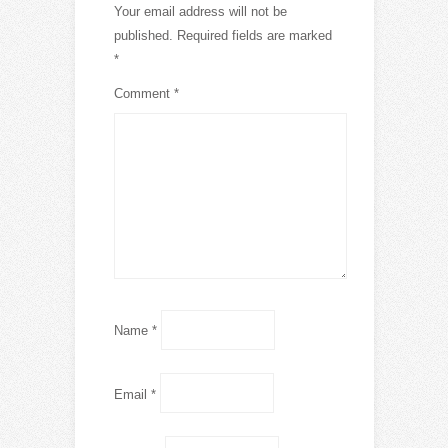
Your email address will not be
published.
Required fields are marked
*
Comment
*
Name
*
Email
*