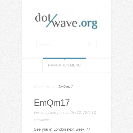
NAVIGATION MENU
Home
»
Blog
»
EmQm17
EmQm17
Posted by
heligone
on Oct 22, 2017 |
2
comments
See you in London next week ??