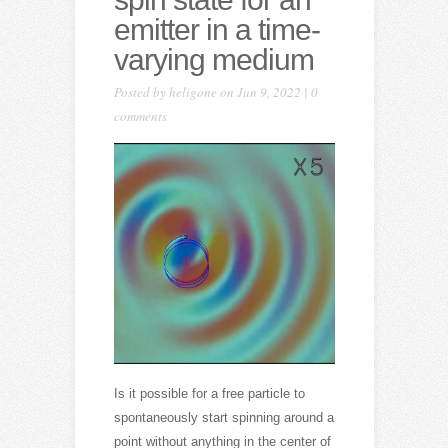
emitter in a time-
varying medium
Posted by
heligone
on Jun 9, 2022 |
0
comments
Is it possible for a free particle to
spontaneously start spinning around a
point without anything in the center of