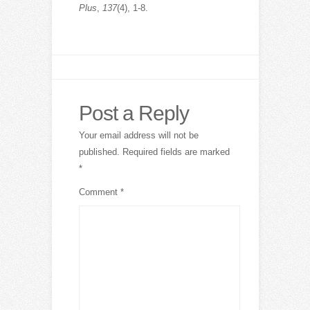
Plus
,
137
(4), 1-8.
Post a Reply
Your email address will not be
published.
Required fields are marked
*
Comment
*