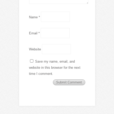
Name
*
Email
*
Website
Save my name, email, and
website in this browser for the next
time I comment.