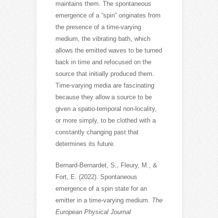
maintains them. The spontaneous
emergence of a “spin” originates from
the presence of a time-varying
medium, the vibrating bath, which
allows the emitted waves to be turned
back in time and refocused on the
source that initially produced them.
Time-varying media are fascinating
because they allow a source to be
given a spatio-temporal non-locality,
or more simply, to be clothed with a
constantly changing past that
determines its future.
Bernard-Bernardet, S., Fleury, M., &
Fort, E. (2022). Spontaneous
emergence of a spin state for an
emitter in a time-varying medium.
The
European Physical Journal