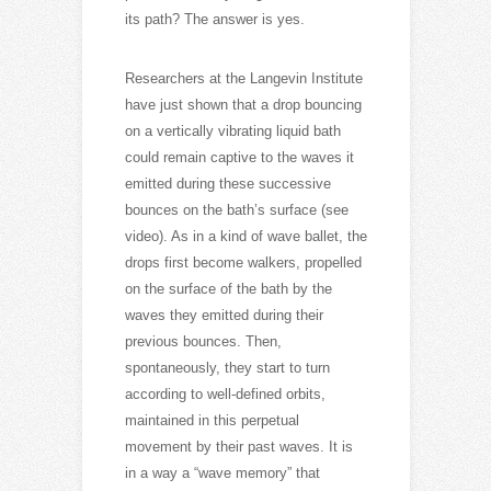
its path? The answer is yes.
Researchers at the Langevin Institute
have just shown that a drop bouncing
on a vertically vibrating liquid bath
could remain captive to the waves it
emitted during these successive
bounces on the bath’s surface (see
video). As in a kind of wave ballet, the
drops first become walkers, propelled
on the surface of the bath by the
waves they emitted during their
previous bounces. Then,
spontaneously, they start to turn
according to well-defined orbits,
maintained in this perpetual
movement by their past waves. It is
in a way a “wave memory” that