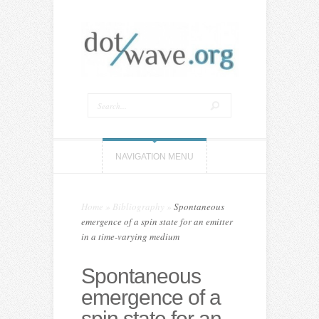
NAVIGATION MENU
Home
»
Bibliography
»
Spontaneous
emergence of a spin state for an emitter
in a time-varying medium
Spontaneous
emergence of a
spin state for an