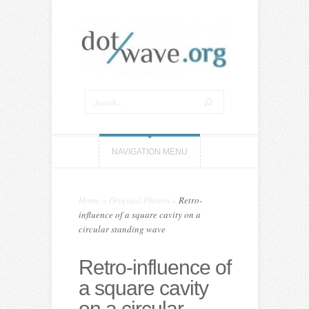
NAVIGATION MENU
Home
»
Original Photos
»
Retro-
influence of a square cavity on a
circular standing wave
Retro-influence of
a square cavity
on a circular