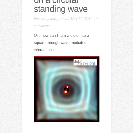
standing wave
Posted by
heligone
on May 22, 2016 |
0
comments
Or : how can I turn a cicle into a
square through wave mediated
interactions