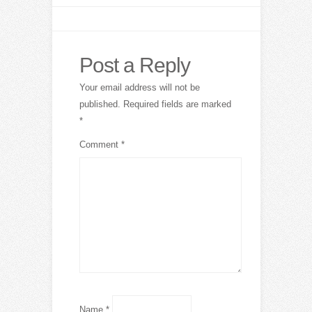
Post a Reply
Your email address will not be
published.
Required fields are marked
*
Comment
*
Name
*