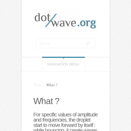
NAVIGATION MENU
Home
»
What ?
What ?
For specific values of amplitude
and frequencies, the droplet
start to move forward by itself :
while bouncing, it create waves