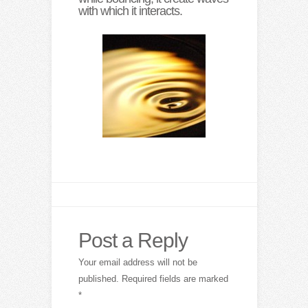
with which it interacts.
Post a Reply
Your email address will not be
published.
Required fields are marked
*