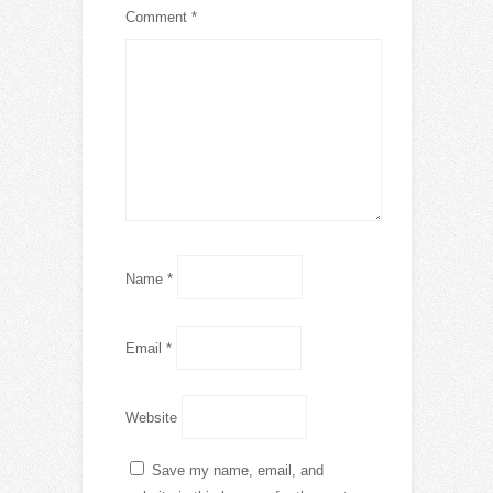
Comment
*
Name
*
Email
*
Website
Save my name, email, and