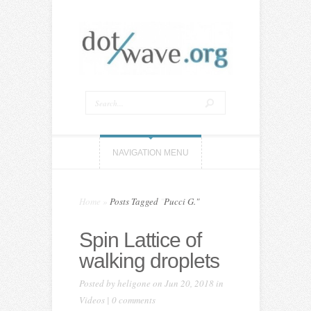
NAVIGATION MENU
Home
»
Posts Tagged
"
Pucci G."
Spin Lattice of
walking droplets
Posted by
heligone
on Jun 20, 2018 in
Videos
|
0 comments