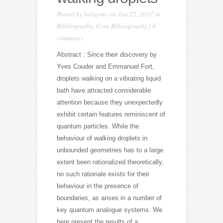
Posted by
heligone
on Jan 22, 2017 in
Bibliography
,
Core Bibliography
|
0
comments
Abstract : Since their discovery by
Yves Couder and Emmanuel Fort,
droplets walking on a vibrating liquid
bath have attracted considerable
attention because they unexpectedly
exhibit certain features reminiscent of
quantum particles. While the
behaviour of walking droplets in
unbounded geometries has to a large
extent been rationalized theoretically,
no such rationale exists for their
behaviour in the presence of
boundaries, as arises in a number of
key quantum analogue systems. We
here present the results of a