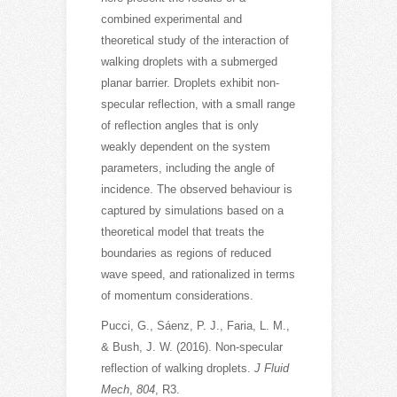
combined experimental and
theoretical study of the interaction of
walking droplets with a submerged
planar barrier. Droplets exhibit non-
specular reflection, with a small range
of reflection angles that is only
weakly dependent on the system
parameters, including the angle of
incidence. The observed behaviour is
captured by simulations based on a
theoretical model that treats the
boundaries as regions of reduced
wave speed, and rationalized in terms
of momentum considerations.
Pucci, G., Sáenz, P. J., Faria, L. M.,
& Bush, J. W. (2016). Non-specular
reflection of walking droplets.
J Fluid
Mech
,
804
, R3.