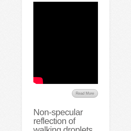
Read More
Non-specular
reflection of
walking droplets