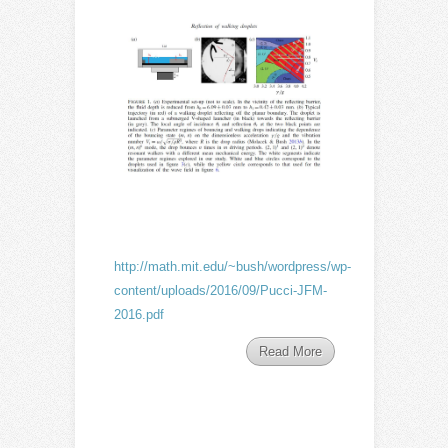
http://math.mit.edu/~bush/wordpress/wp-
content/uploads/2016/09/Pucci-JFM-
2016.pdf
Read More