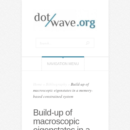
NAVIGATION MENU
Home
»
Bibliography
»
Build-up of
macroscopic eigenstates in a memory-
based constrained system
Build-up of
macroscopic
eigenstates in a