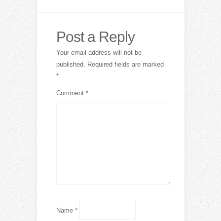
Post a Reply
Your email address will not be
published.
Required fields are marked
*
Comment
*
Name
*