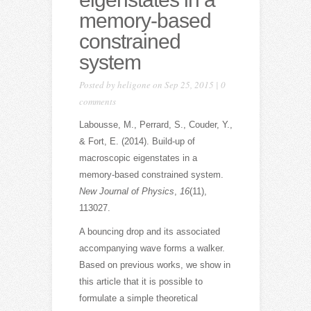
memory-based
constrained
system
Posted by
heligone
on Sep 25, 2015 |
0
comments
Labousse, M., Perrard, S., Couder, Y.,
& Fort, E. (2014). Build-up of
macroscopic eigenstates in a
memory-based constrained system.
New Journal of Physics
,
16
(11),
113027.
A bouncing drop and its associated
accompanying wave forms a walker.
Based on previous works, we show in
this article that it is possible to
formulate a simple theoretical