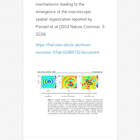
mechanisms leading to the
emergence of the macroscopic
spatial organization reported by
Perrard et al (2014 Nature Commun. 5
3219).
https://hal-univ-artois.archives-
ouvertes.fr/hal-01084731/document