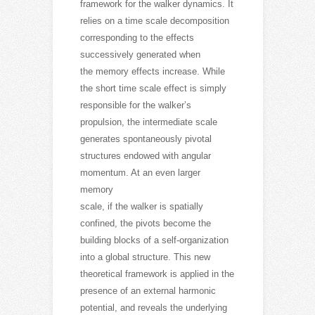
framework for the walker dynamics. It
relies on a time scale decomposition
corresponding to the effects
successively generated when
the memory effects increase. While
the short time scale effect is simply
responsible for the walkerʼs
propulsion, the intermediate scale
generates spontaneously pivotal
structures endowed with angular
momentum. At an even larger
memory
scale, if the walker is spatially
confined, the pivots become the
building blocks of a self-organization
into a global structure. This new
theoretical framework is applied in the
presence of an external harmonic
potential, and reveals the underlying