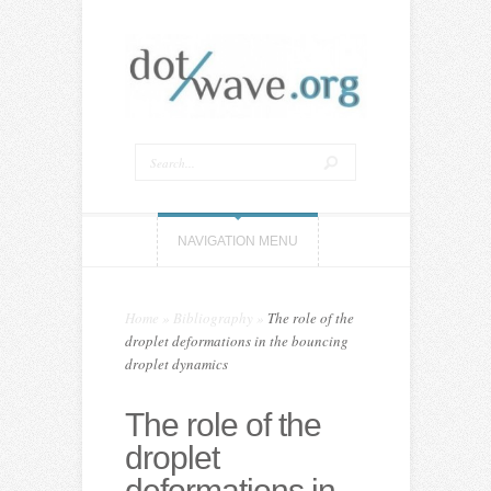
NAVIGATION MENU
Home
»
Bibliography
»
The role of the
droplet deformations in the bouncing
droplet dynamics
The role of the
droplet
deformations in