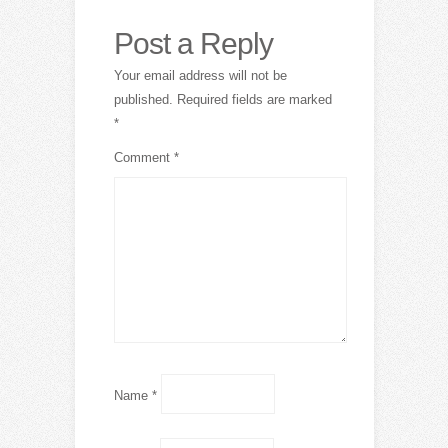
Post a Reply
Your email address will not be
published.
Required fields are marked
*
Comment
*
Name
*