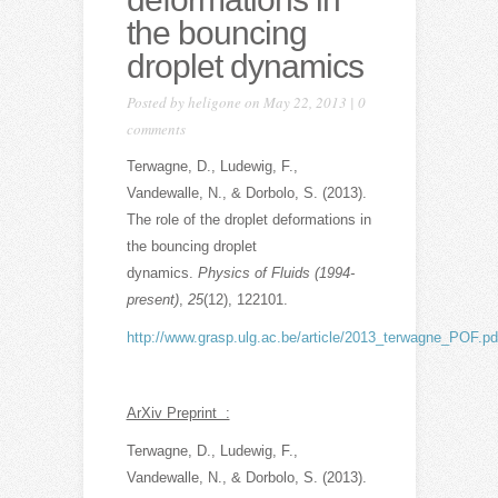
the bouncing
droplet dynamics
Posted by
heligone
on May 22, 2013 |
0
comments
Terwagne, D., Ludewig, F.,
Vandewalle, N., & Dorbolo, S. (2013).
The role of the droplet deformations in
the bouncing droplet
dynamics.
Physics of Fluids (1994-
present)
,
25
(12), 122101.
http://www.grasp.ulg.ac.be/article/2013_terwagne_POF.pd
ArXiv Preprint :
Terwagne, D., Ludewig, F.,
Vandewalle, N., & Dorbolo, S. (2013).