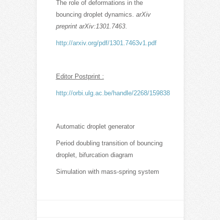
The role of deformations in the
bouncing droplet dynamics.
arXiv
preprint arXiv:1301.7463
.
http://arxiv.org/pdf/1301.7463v1.pdf
Editor Postprint :
http://orbi.ulg.ac.be/handle/2268/159838
Automatic droplet generator
Period doubling transition of bouncing
droplet, bifurcation diagram
Simulation with mass-spring system