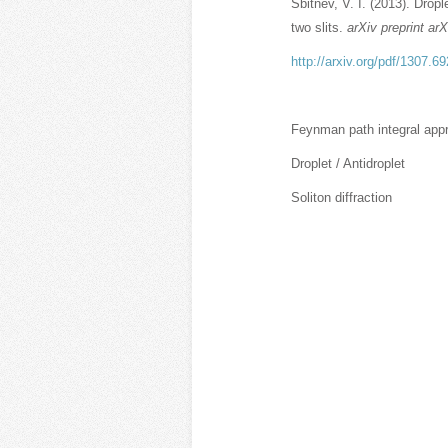
Sbitnev, V. I. (2013). Dropl
two slits.
arXiv preprint ar
http://arxiv.org/pdf/1307.6
Feynman path integral app
Droplet / Antidroplet
Soliton diffraction