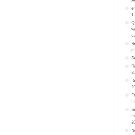
A
em
1
Qu
wa
ca
Re
ci
S
R
2
D
2
Fa
m
Sc
th
2
No