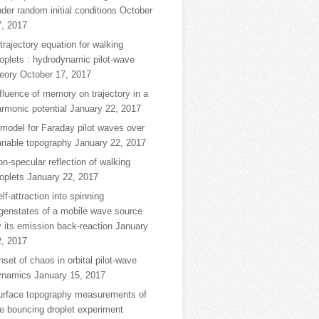
der random initial conditions
October
7, 2017
trajectory equation for walking
oplets : hydrodynamic pilot-wave
eory
October 17, 2017
fluence of memory on trajectory in a
rmonic potential
January 22, 2017
model for Faraday pilot waves over
riable topography
January 22, 2017
n-specular reflection of walking
oplets
January 22, 2017
lf-attraction into spinning
igenstates of a mobile wave source
 its emission back-reaction
January
2, 2017
set of chaos in orbital pilot-wave
ynamics
January 15, 2017
urface topography measurements of
e bouncing droplet experiment