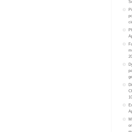
S
P
po
ci
Ph
Ap
F
m
2
D
pa
g
Di
C
1
E
Ap
Mi
on
m