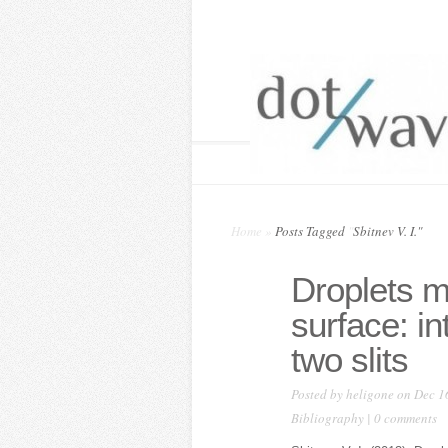
Home
»
Posts Tagged
"
Sbitnev V. I."
Droplets m
surface: in
two slits
Posted by
heligone
on Dec 1
Bibliography
|
0 comments