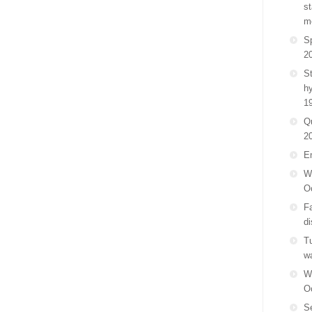
st
m
Sp
2
St
h
1
Q
2
E
Wa
O
F
di
Tu
w
Wa
O
Se