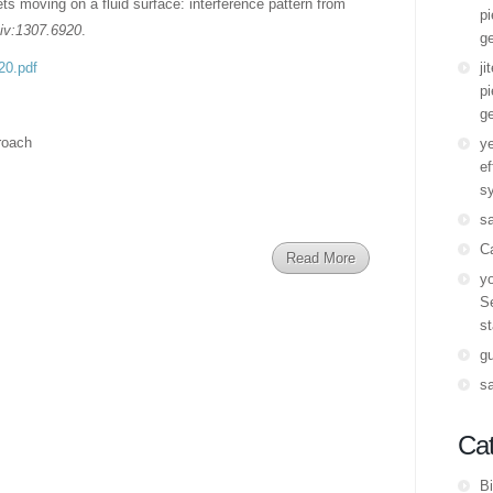
ets moving on a fluid surface: interference pattern from
pi
Xiv:1307.6920
.
ge
920.pdf
ji
pi
ge
roach
y
ef
s
s
C
Read More
yo
Se
st
g
s
Cat
Bi