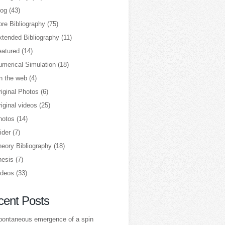
log
(43)
re Bibliography
(75)
xtended Bibliography
(11)
eatured
(14)
umerical Simulation
(18)
n the web
(4)
iginal Photos
(6)
iginal videos
(25)
hotos
(14)
ider
(7)
heory Bibliography
(18)
hesis
(7)
ideos
(33)
cent Posts
pontaneous emergence of a spin