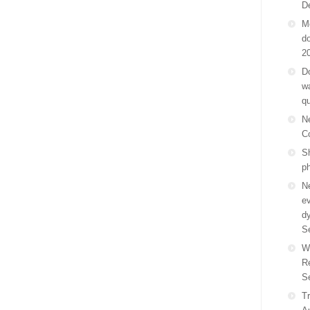
D
M
do
2
Do
wa
q
N
C
Sh
p
N
ev
d
S
W
R
S
Tr