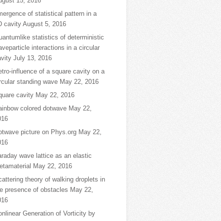
ugust 15, 2016
ergence of statistical pattern in a
D cavity
August 5, 2016
antumlike statistics of deterministic
veparticle interactions in a circular
vity
July 13, 2016
tro-influence of a square cavity on a
rcular standing wave
May 22, 2016
quare cavity
May 22, 2016
ainbow colored dotwave
May 22,
016
otwave picture on Phys.org
May 22,
016
raday wave lattice as an elastic
etamaterial
May 22, 2016
attering theory of walking droplets in
e presence of obstacles
May 22,
016
nlinear Generation of Vorticity by