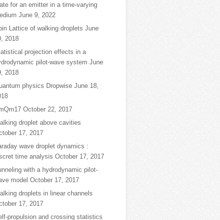
ate for an emitter in a time-varying
edium
June 9, 2022
in Lattice of walking droplets
June
0, 2018
atistical projection effects in a
ydrodynamic pilot-wave system
June
9, 2018
uantum physics Dropwise
June 18,
018
mQm17
October 22, 2017
lking droplet above cavities
ctober 17, 2017
araday wave droplet dynamics :
scret time analysis
October 17, 2017
nneling with a hydrodynamic pilot-
ave model
October 17, 2017
lking droplets in linear channels
ctober 17, 2017
lf-propulsion and crossing statistics