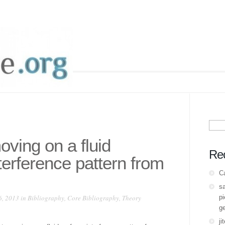
Sear
for:
oving on a fluid
Re
terference pattern from
C
s
6, 2013 in
Bibliography
,
Core Bibliography
,
Theory
pi
ge
ji