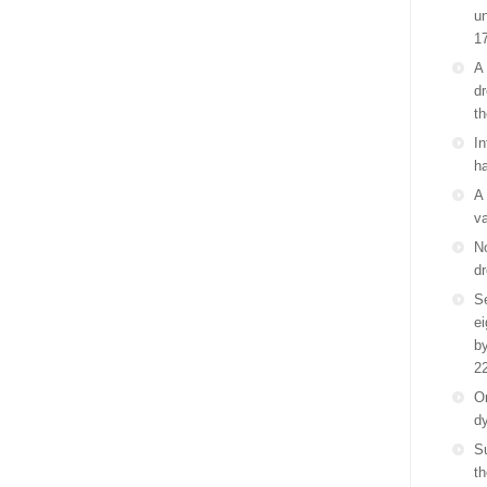
un
1
A 
dr
th
In
ha
A 
va
No
dr
Se
e
by
2
On
d
S
th