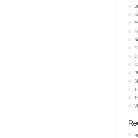
B
Co
E
F
N
O
Or
Or
P
Sl
T
T
V
Re
S