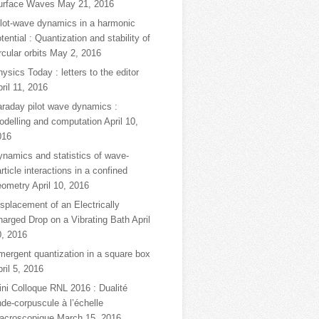
urface Waves
May 21, 2016
ilot-wave dynamics in a harmonic
tential : Quantization and stability of
rcular orbits
May 2, 2016
ysics Today : letters to the editor
ril 11, 2016
araday pilot wave dynamics :
odelling and computation
April 10,
016
ynamics and statistics of wave-
rticle interactions in a confined
eometry
April 10, 2016
splacement of an Electrically
harged Drop on a Vibrating Bath
April
0, 2016
mergent quantization in a square box
ril 5, 2016
ni Colloque RNL 2016 : Dualité
de-corpuscule à l’échelle
acroscopique
March 15, 2016