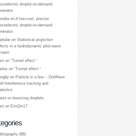
ezoelectric droplet‑on‑demand
nerator
tendra
on
A low‑cost, precise
ezoelectric droplet‑on‑demand
nerator
eptube
on
Statistical projection
fects in a hydrodynamic pilot-wave
ystem
am
on
“Tunnel effect “
arlos
on
“Tunnel effect “
nglip
on
Particle in a box – DotWave
lf-Interference tracking and
atistics
uest
on
bouncing droplets
am
on
EmQm17
egories
bliography
(88)