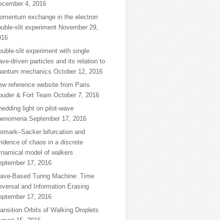
ecember 4, 2016
omentum exchange in the electron
uble-slit experiment
November 29,
016
uble-slit experiment with single
ve-driven particles and its relation to
uantum mechanics
October 12, 2016
ew reference website from Paris
ouder & Fort Team
October 7, 2016
edding light on pilot-wave
henomena
September 17, 2016
eimark–Sacker bifurcation and
idence of chaos in a discrete
ynamical model of walkers
eptember 17, 2016
ave-Based Turing Machine: Time
eversal and Information Erasing
eptember 17, 2016
ansition Orbits of Walking Droplets