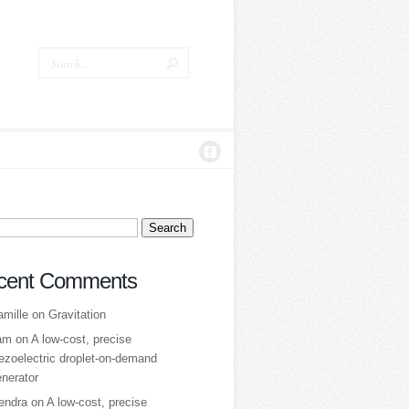
ch
cent Comments
amille
on
Gravitation
am
on
A low‑cost, precise
ezoelectric droplet‑on‑demand
nerator
tendra
on
A low‑cost, precise