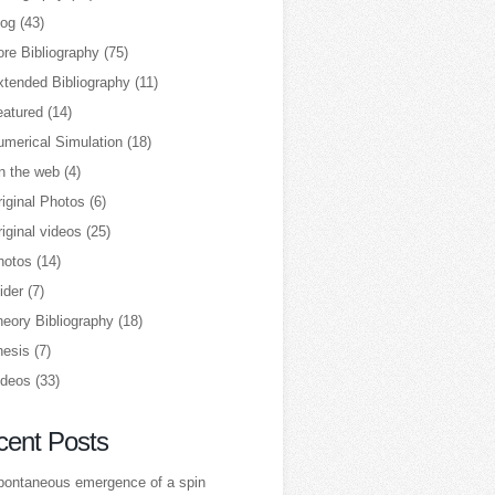
log
(43)
re Bibliography
(75)
xtended Bibliography
(11)
eatured
(14)
umerical Simulation
(18)
n the web
(4)
iginal Photos
(6)
iginal videos
(25)
hotos
(14)
ider
(7)
heory Bibliography
(18)
hesis
(7)
ideos
(33)
cent Posts
pontaneous emergence of a spin