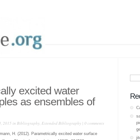
Sear
for:
ally excited water
Re
pples as ensembles of
C
s
, 2015 in
Bibliography
,
Extended Bibliography
|
0 comments
pi
ge
mann, H. (2012). Parametrically excited water surface
ji