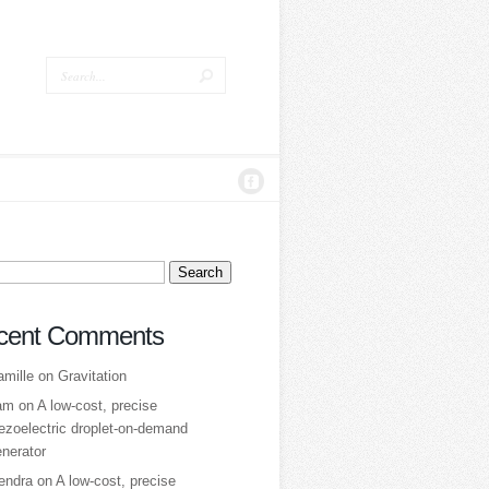
ch
cent Comments
amille
on
Gravitation
am
on
A low‑cost, precise
ezoelectric droplet‑on‑demand
nerator
tendra
on
A low‑cost, precise