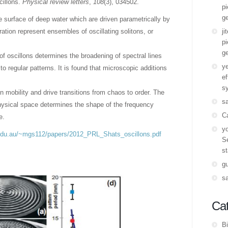
cillons.
Physical review letters
,
108
(3), 034502.
pi
ge
e surface of deep water which are driven parametrically by
ation represent ensembles of oscillating solitons, or
ji
pi
ge
of oscillons determines the broadening of spectral lines
y
to regular patterns. It is found that microscopic additions
ef
s
n mobility and drive transitions from chaos to order. The
s
physical space determines the shape of the frequency
C
e.
yo
.edu.au/~mgs112/papers/2012_PRL_Shats_oscillons.pdf
Se
st
g
s
Cat
Bi