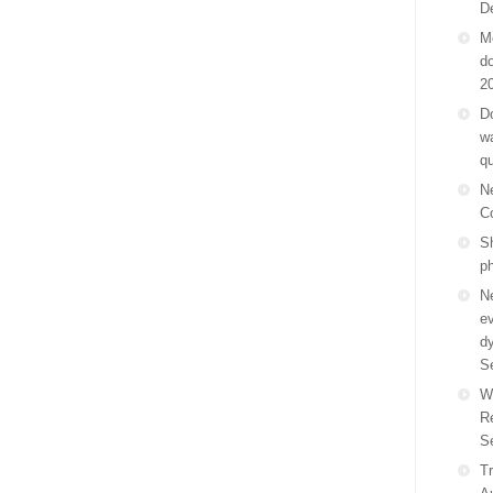
D
M
do
2
Do
wa
q
N
C
Sh
p
N
ev
d
S
W
R
S
Tr