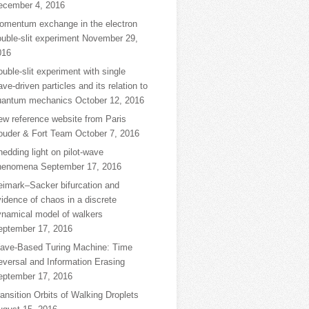
ecember 4, 2016
omentum exchange in the electron
uble-slit experiment
November 29,
016
uble-slit experiment with single
ve-driven particles and its relation to
uantum mechanics
October 12, 2016
ew reference website from Paris
ouder & Fort Team
October 7, 2016
edding light on pilot-wave
henomena
September 17, 2016
eimark–Sacker bifurcation and
idence of chaos in a discrete
ynamical model of walkers
eptember 17, 2016
ave-Based Turing Machine: Time
eversal and Information Erasing
eptember 17, 2016
ansition Orbits of Walking Droplets