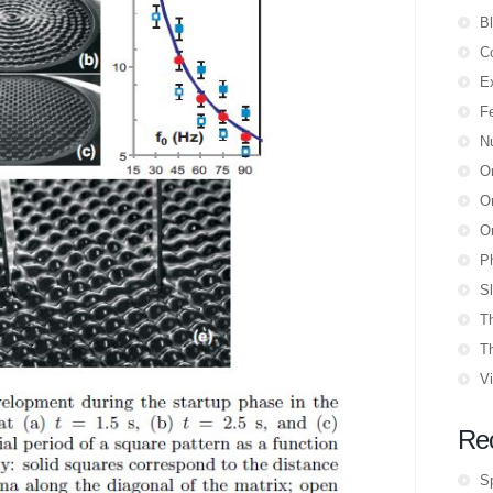
B
Co
E
F
N
O
Or
Or
P
Sl
T
T
V
Re
S