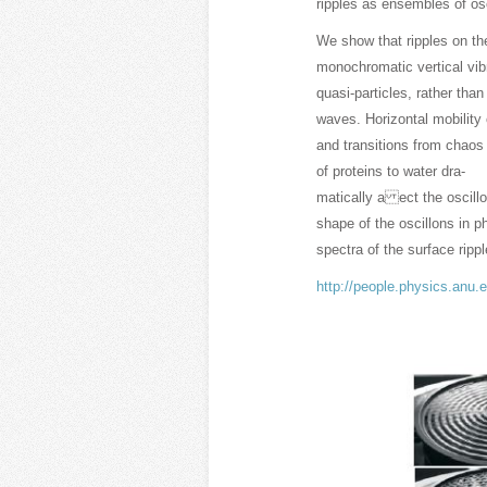
ripples as ensembles of os
We show that ripples on th
monochromatic vertical vibr
quasi-particles, rather than
waves. Horizontal mobility 
and transitions from chaos 
of proteins to water dra-
matically a ect the oscillo
shape of the oscillons in 
spectra of the surface rippl
http://people.physics.anu