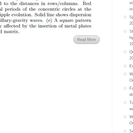
st
m
Sp
2
St
h
Read More
1
Q
2
E
Wa
O
F
di
Tu
w
Wa
O
Se