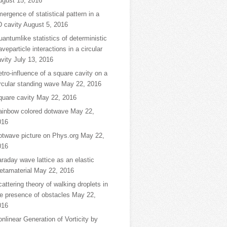
ugust 15, 2016
ergence of statistical pattern in a
D cavity
August 5, 2016
antumlike statistics of deterministic
veparticle interactions in a circular
vity
July 13, 2016
tro-influence of a square cavity on a
rcular standing wave
May 22, 2016
quare cavity
May 22, 2016
ainbow colored dotwave
May 22,
016
otwave picture on Phys.org
May 22,
016
raday wave lattice as an elastic
etamaterial
May 22, 2016
attering theory of walking droplets in
e presence of obstacles
May 22,
016
nlinear Generation of Vorticity by