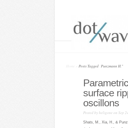
Home
»
Posts Tagged
"
Punzmann H."
Parametric
surface ri
oscillons
Posted by
heligone
on Sep 24
Shats, M., Xia, H., & Punz