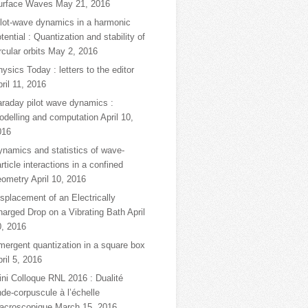
urface Waves
May 21, 2016
ilot-wave dynamics in a harmonic
tential : Quantization and stability of
rcular orbits
May 2, 2016
ysics Today : letters to the editor
ril 11, 2016
araday pilot wave dynamics :
odelling and computation
April 10,
016
ynamics and statistics of wave-
rticle interactions in a confined
eometry
April 10, 2016
splacement of an Electrically
harged Drop on a Vibrating Bath
April
0, 2016
mergent quantization in a square box
ril 5, 2016
ni Colloque RNL 2016 : Dualité
de-corpuscule à l’échelle
acroscopique
March 15, 2016