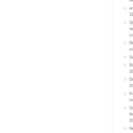
A
em
1
Qu
wa
ca
Re
ci
S
R
2
D
2
Fa
m
Sc
th
2
No