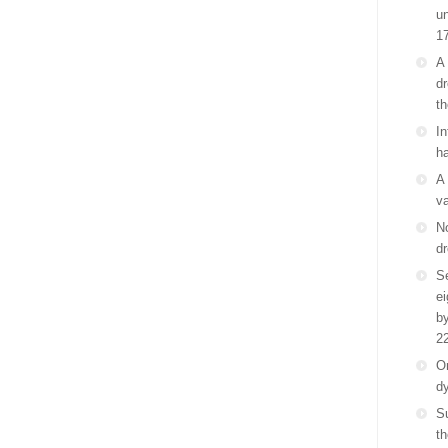
un
1
A 
dr
th
In
ha
A 
va
No
dr
Se
e
by
2
On
d
S
th