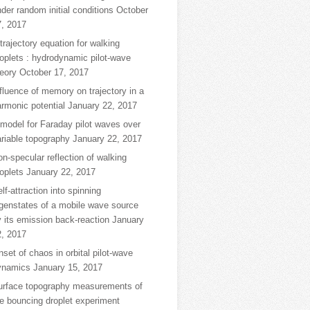
der random initial conditions
October
7, 2017
trajectory equation for walking
oplets : hydrodynamic pilot-wave
eory
October 17, 2017
fluence of memory on trajectory in a
rmonic potential
January 22, 2017
model for Faraday pilot waves over
riable topography
January 22, 2017
n-specular reflection of walking
oplets
January 22, 2017
lf-attraction into spinning
igenstates of a mobile wave source
 its emission back-reaction
January
2, 2017
set of chaos in orbital pilot-wave
ynamics
January 15, 2017
urface topography measurements of
e bouncing droplet experiment