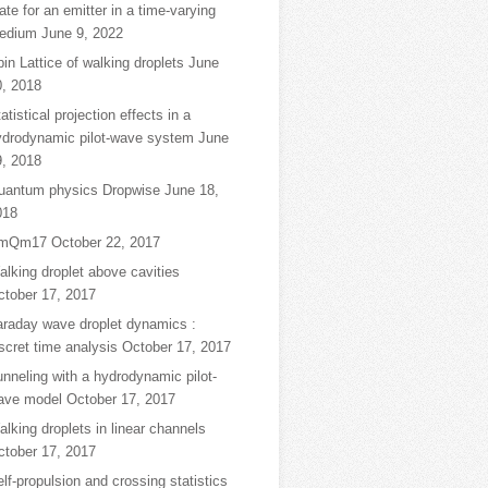
ate for an emitter in a time-varying
edium
June 9, 2022
in Lattice of walking droplets
June
0, 2018
atistical projection effects in a
ydrodynamic pilot-wave system
June
9, 2018
uantum physics Dropwise
June 18,
018
mQm17
October 22, 2017
lking droplet above cavities
ctober 17, 2017
araday wave droplet dynamics :
scret time analysis
October 17, 2017
nneling with a hydrodynamic pilot-
ave model
October 17, 2017
lking droplets in linear channels
ctober 17, 2017
lf-propulsion and crossing statistics