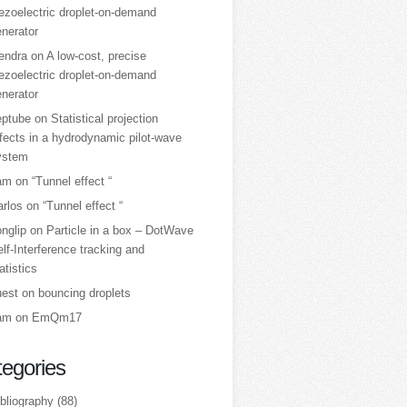
ezoelectric droplet‑on‑demand
nerator
tendra
on
A low‑cost, precise
ezoelectric droplet‑on‑demand
nerator
eptube
on
Statistical projection
fects in a hydrodynamic pilot-wave
ystem
am
on
“Tunnel effect “
arlos
on
“Tunnel effect “
nglip
on
Particle in a box – DotWave
lf-Interference tracking and
atistics
uest
on
bouncing droplets
am
on
EmQm17
egories
bliography
(88)