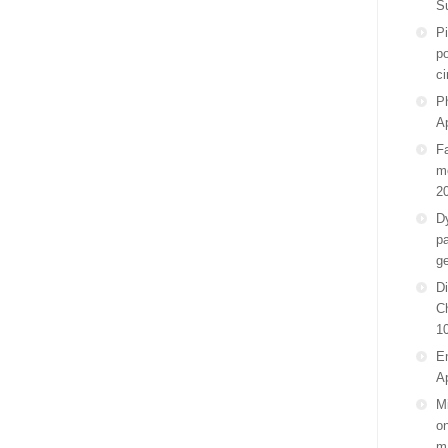
S
P
po
ci
Ph
Ap
F
m
2
D
pa
g
Di
C
1
E
Ap
Mi
on
m