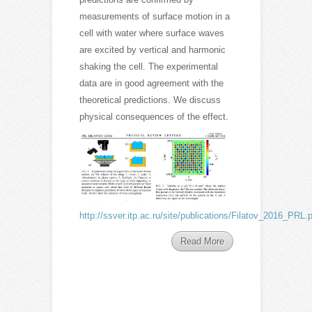
measurements of surface motion in a
cell with water where surface waves
are excited by vertical and harmonic
shaking the cell. The experimental
data are in good agreement with the
theoretical predictions. We discuss
physical consequences of the effect.
http://ssver.itp.ac.ru/site/publications/Filatov_2016_PRL.
Read More