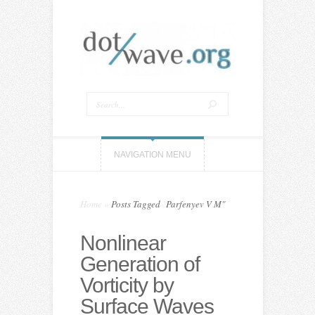
NAVIGATION MENU
Home
»
Posts Tagged
"
Parfenyev V M"
Nonlinear
Generation of
Vorticity by
Surface Waves