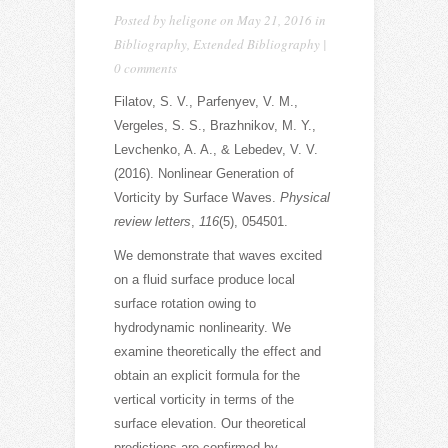
Posted by
heligone
on May 21, 2016 in
Bibliography
,
Extended Bibliography
|
0 comments
Filatov, S. V., Parfenyev, V. M.,
Vergeles, S. S., Brazhnikov, M. Y.,
Levchenko, A. A., & Lebedev, V. V.
(2016). Nonlinear Generation of
Vorticity by Surface Waves.
Physical
review letters
,
116
(5), 054501.
We demonstrate that waves excited
on a fluid surface produce local
surface rotation owing to
hydrodynamic nonlinearity. We
examine theoretically the effect and
obtain an explicit formula for the
vertical vorticity in terms of the
surface elevation. Our theoretical
predictions are confirmed by