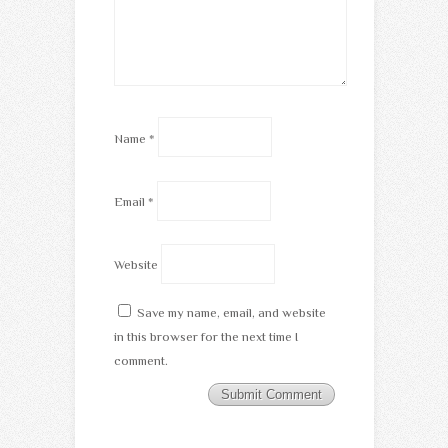
Name
*
Email
*
Website
Save my name, email, and website
in this browser for the next time I
comment.