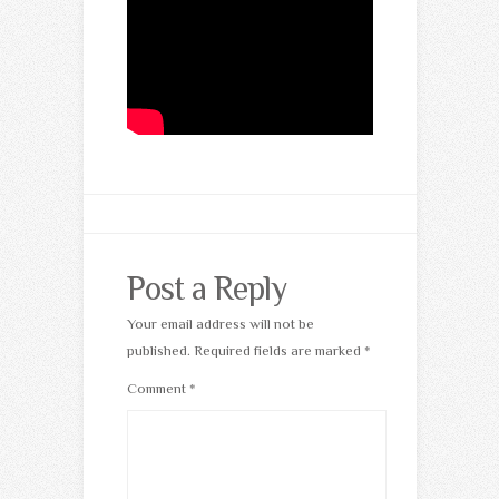
Post a Reply
Your email address will not be
published.
Required fields are marked
*
Comment
*