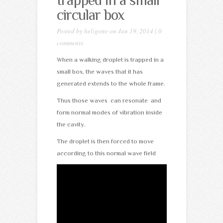
trapped in a small
circular box
Posted by
heligone
on Jan 19, 2014 |
0
comments
When a walking droplet is trapped in a
small box, the waves that it has
generated extends to the whole frame.
Thus those waves can resonate and
form normal modes of vibration inside
the cavity.
The droplet is then forced to move
according to this normal wave field