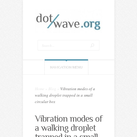
NAVIGATION MENU
Home
»
Blog
»
Vibration modes of a
walking droplet trapped in a small
circular box
Vibration modes of
a walking droplet